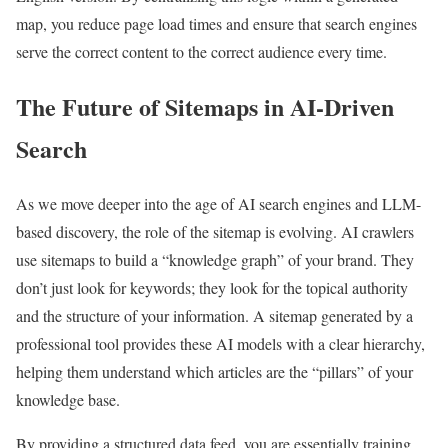
map, you reduce page load times and ensure that search engines
serve the correct content to the correct audience every time.
The Future of Sitemaps in AI-Driven
Search
As we move deeper into the age of AI search engines and LLM-
based discovery, the role of the sitemap is evolving. AI crawlers
use sitemaps to build a “knowledge graph” of your brand. They
don’t just look for keywords; they look for the topical authority
and the structure of your information. A sitemap generated by a
professional tool provides these AI models with a clear hierarchy,
helping them understand which articles are the “pillars” of your
knowledge base.
By providing a structured data feed, you are essentially training