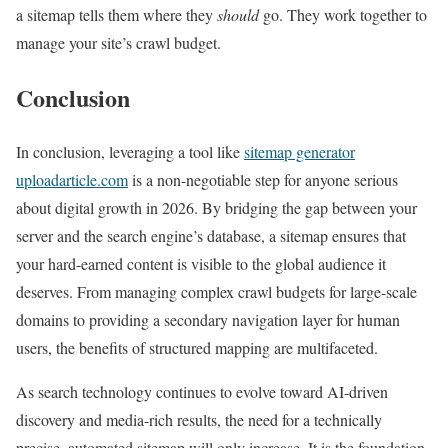
a sitemap tells them where they
should
go. They work together to
manage your site’s crawl budget.
Conclusion
In conclusion, leveraging a tool like
sitemap generator
uploadarticle.com
is a non-negotiable step for anyone serious
about digital growth in 2026. By bridging the gap between your
server and the search engine’s database, a sitemap ensures that
your hard-earned content is visible to the global audience it
deserves. From managing complex crawl budgets for large-scale
domains to providing a secondary navigation layer for human
users, the benefits of structured mapping are multifaceted.
As search technology continues to evolve toward AI-driven
discovery and media-rich results, the need for a technically
precise, automated sitemap will only increase. It is the foundation