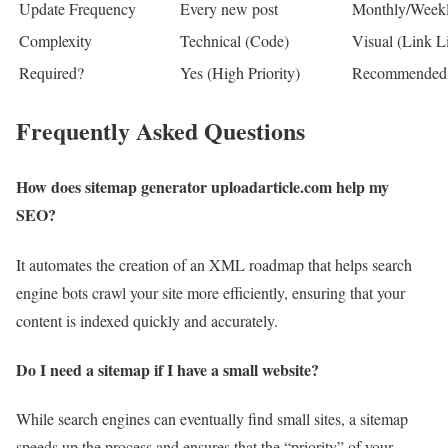
Update Frequency
Every new post
Monthly/Week
Complexity
Technical (Code)
Visual (Link Li
Required?
Yes (High Priority)
Recommended
Frequently Asked Questions
How does sitemap generator uploadarticle.com help my
SEO?
It automates the creation of an XML roadmap that helps search
engine bots crawl your site more efficiently, ensuring that your
content is indexed quickly and accurately.
Do I need a sitemap if I have a small website?
While search engines can eventually find small sites, a sitemap
speeds up the process and ensures that the “priority” of your