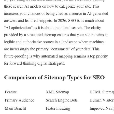
these search AI models on how to categorize your site. This
increases your chances of being cited as a source in AI-generated
answers and featured snippets. In 2026, SEO is as much about
“AI optimization” as it is about traditional search. The clarity
provided by a structured sitemap ensures that your site remains a
legible and authoritative source in a landscape where machines
are increasingly the primary “consumers” of your data. This
future-proofing is why automated mapping remains a top priority
for forward-thinking digital strategists.
Comparison of Sitemap Types for SEO
Feature
XML Sitemap
HTML Sitema
Primary Audience
Search Engine Bots
Human Visitor
Main Benefit
Faster Indexing
Improved Navi