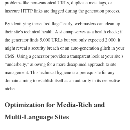
problems like non-canonical URLs, duplicate meta tags, or
insecure HTTP links are flagged during the generation process.
By identifying these “red flags” early, webmasters can clean up
their site’s technical health. A sitemap serves as a health check; if
the generator finds 5,000 URLs but you only expected 2,000, it
might reveal a security breach or an auto-generation glitch in your
CMS. Using a generator provides a transparent look at your site’s
“underbelly,” allowing for a more disciplined approach to site
management. This technical hygiene is a prerequisite for any
domain aiming to establish itself as an authority in its respective
niche.
Optimization for Media-Rich and
Multi-Language Sites