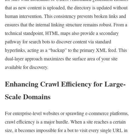
that as new content is uploaded, the directory is updated without
human intervention. This consistency prevents broken links and
ensures that the internal linking structure remains robust. From a
technical standpoint, HTML maps also provide a secondary
pathway for search bots to discover content via standard
hyperlinks, acting as a “backup” to the primary XML feed. This
dual-layer approach maximizes the surface area of your site
available for discovery.
Enhancing Crawl Efficiency for Large-
Scale Domains
For enterprise-level websites or sprawling e-commerce platforms,
crawl efficiency is a major hurdle. When a site reaches a certain
size, it becomes impossible for a bot to visit every single URL in