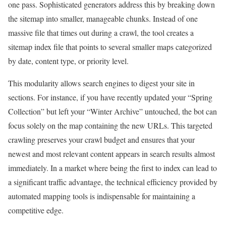
one pass. Sophisticated generators address this by breaking down
the sitemap into smaller, manageable chunks. Instead of one
massive file that times out during a crawl, the tool creates a
sitemap index file that points to several smaller maps categorized
by date, content type, or priority level.
This modularity allows search engines to digest your site in
sections. For instance, if you have recently updated your “Spring
Collection” but left your “Winter Archive” untouched, the bot can
focus solely on the map containing the new URLs. This targeted
crawling preserves your crawl budget and ensures that your
newest and most relevant content appears in search results almost
immediately. In a market where being the first to index can lead to
a significant traffic advantage, the technical efficiency provided by
automated mapping tools is indispensable for maintaining a
competitive edge.