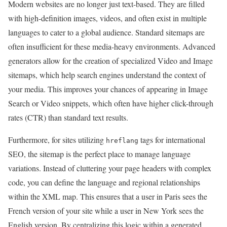
Modern websites are no longer just text-based. They are filled
with high-definition images, videos, and often exist in multiple
languages to cater to a global audience. Standard sitemaps are
often insufficient for these media-heavy environments. Advanced
generators allow for the creation of specialized Video and Image
sitemaps, which help search engines understand the context of
your media. This improves your chances of appearing in Image
Search or Video snippets, which often have higher click-through
rates (CTR) than standard text results.
Furthermore, for sites utilizing
tags for international
hreflang
SEO, the sitemap is the perfect place to manage language
variations. Instead of cluttering your page headers with complex
code, you can define the language and regional relationships
within the XML map. This ensures that a user in Paris sees the
French version of your site while a user in New York sees the
English version. By centralizing this logic within a generated