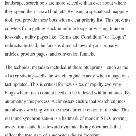
landscape, search bots are more selective than ever about where
they spend their “crawl budget.” By using a specialized mapping
tool, you provide these bots with a clear priority list. This prevents
crawlers from getting stuck in infinite loops or wasting time on
low-value utility pages like “Terms and Conditions” or “Login”
redirects. Instead, the focus is directed toward your primary
articles, product pages, and conversion funnels.
The technical metadata included in these blueprints—such as the
tag—tells the search engine exactly when a page was
<lastmod>
last updated. This is critical for news sites or rapidly evolving
blogs where fresh content needs to be indexed within minutes. By
automating this process, webmasters ensure that search engines
are always working with the most current version of the site. This
real-time synchronization is a hallmark of modern SEO, moving
away from static files toward dynamic, living documents that
reflect the true state of a website’s digital footprint.