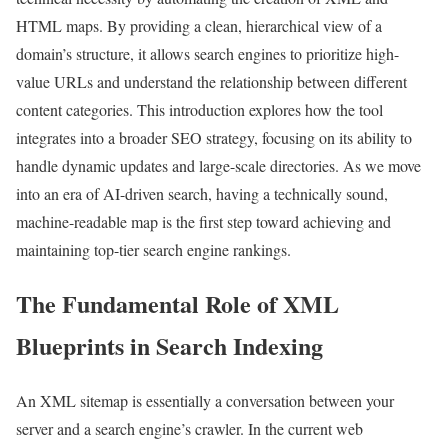
HTML maps. By providing a clean, hierarchical view of a
domain’s structure, it allows search engines to prioritize high-
value URLs and understand the relationship between different
content categories. This introduction explores how the tool
integrates into a broader SEO strategy, focusing on its ability to
handle dynamic updates and large-scale directories. As we move
into an era of AI-driven search, having a technically sound,
machine-readable map is the first step toward achieving and
maintaining top-tier search engine rankings.
The Fundamental Role of XML
Blueprints in Search Indexing
An XML sitemap is essentially a conversation between your
server and a search engine’s crawler. In the current web