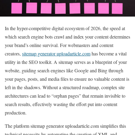
In the hyper-competitive digital ecosystem of 2026, the speed at
which search engine bots crawl and index your content determines
your brand’s online survival. For webmasters and content
creators,
sitemap generator uploadarticle.com
has become a vital
utility in the SEO toolkit. A sitemap serves as a blueprint of your
website, guiding search engines like Google and Bing through
your pages, posts, and media files to ensure no valuable content is
left in the shadows. Without a structured roadmap, complex site
architectures can lead to “orphan pages” that remain invisible to
search results, effectively wasting the effort put into content
production.
The platform sitemap generator uploadarticle.com simplifies this
technical necessity by automating the creation of XML and