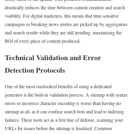
drastically reduces the time between content creation and search
visibility. For digital marketers, this means that time-sensitive
campaigns or breaking news stories are picked up by aggregators
and search results while they are still trending, maximizing the
ROI of every piece of content produced.
Technical Validation and Error
Detection Protocols
One of the most overlooked benefits of using a dedicated
generator is the built-in validation process. A sitemap with syntax
errors or incorrect character encoding is worse than having no
sitemap at all, as it can confuse search bots and lead to indexing
failures. These tools act as a first line of defense, scanning your
URLs for issues before the sitemap is finalized. Common