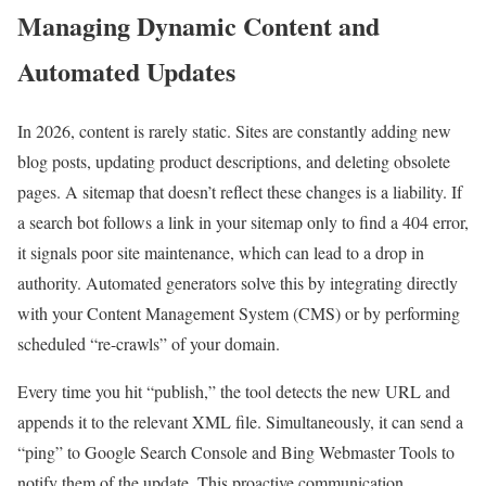
Managing Dynamic Content and
Automated Updates
In 2026, content is rarely static. Sites are constantly adding new
blog posts, updating product descriptions, and deleting obsolete
pages. A sitemap that doesn’t reflect these changes is a liability. If
a search bot follows a link in your sitemap only to find a 404 error,
it signals poor site maintenance, which can lead to a drop in
authority. Automated generators solve this by integrating directly
with your Content Management System (CMS) or by performing
scheduled “re-crawls” of your domain.
Every time you hit “publish,” the tool detects the new URL and
appends it to the relevant XML file. Simultaneously, it can send a
“ping” to Google Search Console and Bing Webmaster Tools to
notify them of the update. This proactive communication