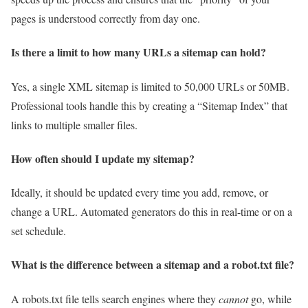
pages is understood correctly from day one.
Is there a limit to how many URLs a sitemap can hold?
Yes, a single XML sitemap is limited to 50,000 URLs or 50MB.
Professional tools handle this by creating a “Sitemap Index” that
links to multiple smaller files.
How often should I update my sitemap?
Ideally, it should be updated every time you add, remove, or
change a URL. Automated generators do this in real-time or on a
set schedule.
What is the difference between a sitemap and a robot.txt file?
A robots.txt file tells search engines where they
cannot
go, while