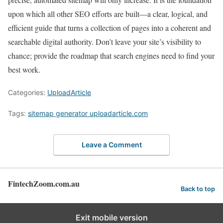
upon which all other SEO efforts are built—a clear, logical, and
efficient guide that turns a collection of pages into a coherent and
searchable digital authority. Don’t leave your site’s visibility to
chance; provide the roadmap that search engines need to find your
best work.
Categories:
UploadArticle
Tags:
sitemap generator uploadarticle.com
Leave a Comment
FintechZoom.com.au
Back to top
Exit mobile version