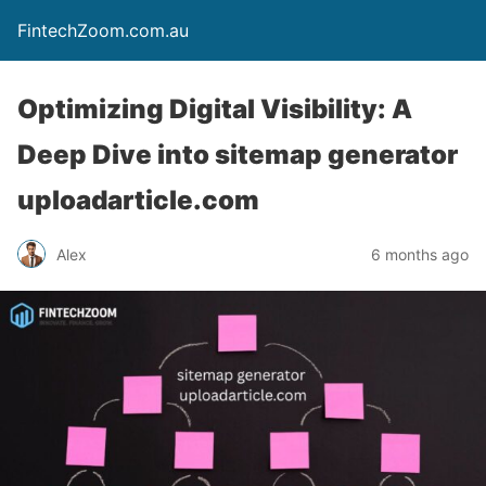
FintechZoom.com.au
Optimizing Digital Visibility: A
Deep Dive into sitemap generator
uploadarticle.com
Alex
6 months ago