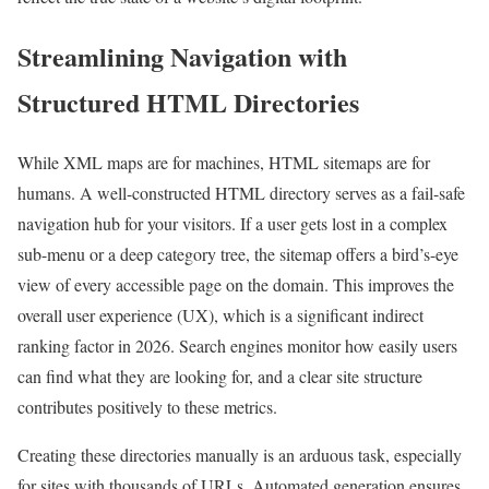
Streamlining Navigation with
Structured HTML Directories
While XML maps are for machines, HTML sitemaps are for
humans. A well-constructed HTML directory serves as a fail-safe
navigation hub for your visitors. If a user gets lost in a complex
sub-menu or a deep category tree, the sitemap offers a bird’s-eye
view of every accessible page on the domain. This improves the
overall user experience (UX), which is a significant indirect
ranking factor in 2026. Search engines monitor how easily users
can find what they are looking for, and a clear site structure
contributes positively to these metrics.
Creating these directories manually is an arduous task, especially
for sites with thousands of URLs. Automated generation ensures