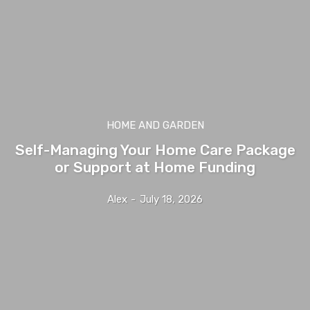
HOME AND GARDEN
Self-Managing Your Home Care Package
or Support at Home Funding
Alex
-
July 18, 2026