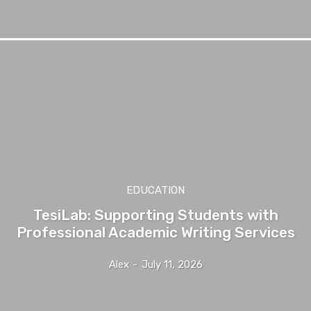
EDUCATION
TesiLab: Supporting Students with
Professional Academic Writing Services
Alex
-
July 11, 2026