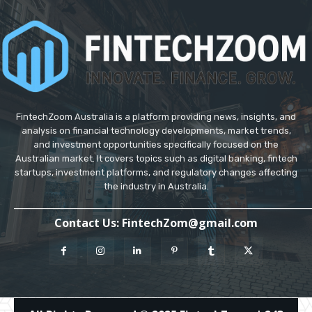
FintechZoom Australia is a platform providing news, insights, and
analysis on financial technology developments, market trends,
and investment opportunities specifically focused on the
Australian market. It covers topics such as digital banking, fintech
startups, investment platforms, and regulatory changes affecting
the industry in Australia.
_____________________________________________________________
Contact Us
: FintechZom@gmail.com