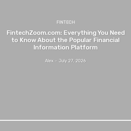
FINTECH
FintechZoom.com: Everything You Need
to Know About the Popular Financial
Information Platform
Alex
-
July 27, 2026