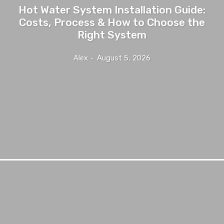
Hot Water System Installation Guide:
Costs, Process & How to Choose the
Right System
Alex
-
August 5, 2026