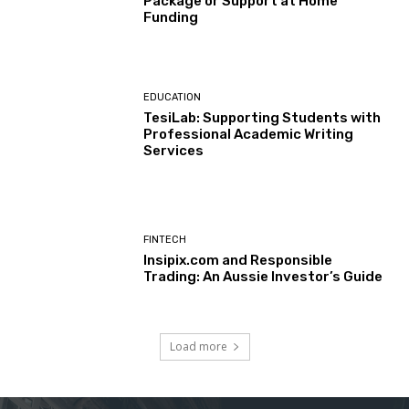
Package or Support at Home
Funding
EDUCATION
TesiLab: Supporting Students with
Professional Academic Writing
Services
FINTECH
Insipix.com and Responsible
Trading: An Aussie Investor’s Guide
Load more