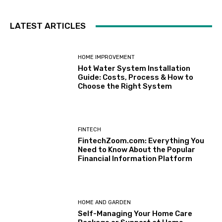
LATEST ARTICLES
HOME IMPROVEMENT
Hot Water System Installation
Guide: Costs, Process & How to
Choose the Right System
FINTECH
FintechZoom.com: Everything You
Need to Know About the Popular
Financial Information Platform
HOME AND GARDEN
Self-Managing Your Home Care