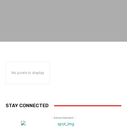
No posts to display
STAY CONNECTED
- Advertisement -