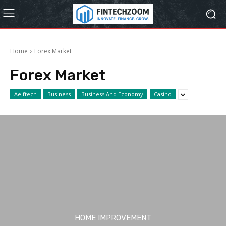
Home
Forex Market
Forex Market
Aelftech
Business
Business And Economy
Casino
HOME IMPROVEMENT