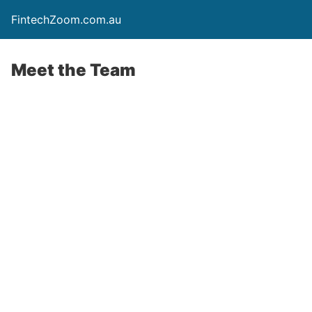
FintechZoom.com.au
Meet the Team
Meet the team