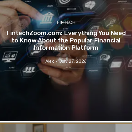
FINTECH
FintechZoom.com: Everything You Need
to Know About the Popular Financial
Information Platform
Alex
-
July 27, 2026