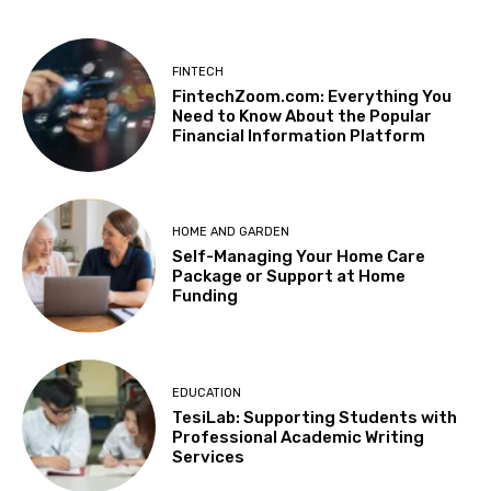
FINTECH
FintechZoom.com: Everything You
Need to Know About the Popular
Financial Information Platform
HOME AND GARDEN
Self-Managing Your Home Care
Package or Support at Home
Funding
EDUCATION
TesiLab: Supporting Students with
Professional Academic Writing
Services