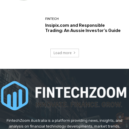
FINTECH
Insipix.com and Responsible
Trading: An Aussie Investor’s Guide
Load more
FintechZoom Australia is a platform providing news, insights, and
analysis on financial technology developments, market trends,