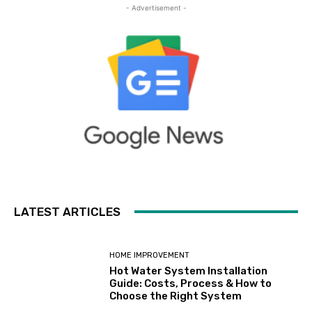
- Advertisement -
LATEST ARTICLES
HOME IMPROVEMENT
Hot Water System Installation
Guide: Costs, Process & How to
Choose the Right System