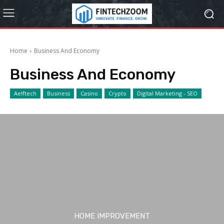
Home
Business And Economy
Business And Economy
Aelftech
Business
Casino
Crypto
Digital Marketing - SEO
HOME IMPROVEMENT