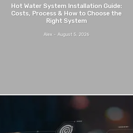
Hot Water System Installation Guide:
Costs, Process & How to Choose the
Right System
Alex
-
August 5, 2026