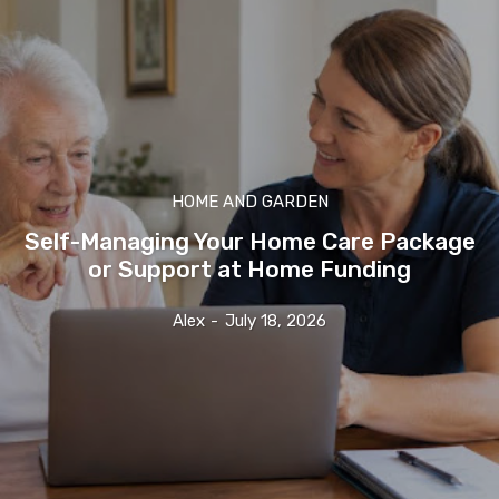
HOME AND GARDEN
Self-Managing Your Home Care Package
or Support at Home Funding
Alex
-
July 18, 2026