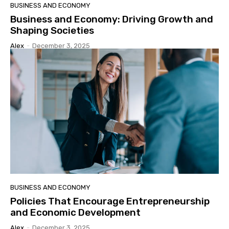
BUSINESS AND ECONOMY
Business and Economy: Driving Growth and
Shaping Societies
Alex
-
December 3, 2025
BUSINESS AND ECONOMY
Policies That Encourage Entrepreneurship
and Economic Development
Alex
-
December 3, 2025