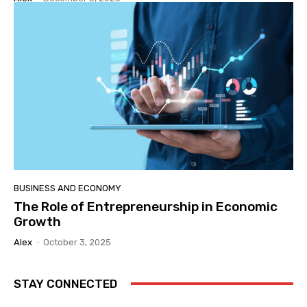
BUSINESS AND ECONOMY
The Role of Entrepreneurship in Economic
Growth
Alex
-
October 3, 2025
STAY CONNECTED