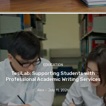
EDUCATION
TesiLab: Supporting Students with
Professional Academic Writing Services
Alex
-
July 11, 2026