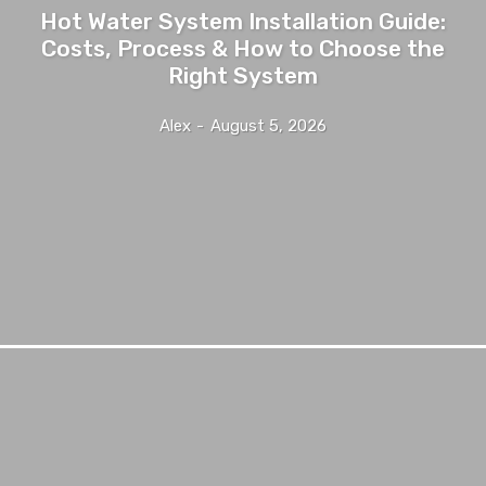
Hot Water System Installation Guide:
Costs, Process & How to Choose the
Right System
Alex
-
August 5, 2026