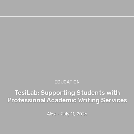
EDUCATION
TesiLab: Supporting Students with
Professional Academic Writing Services
Alex
-
July 11, 2026