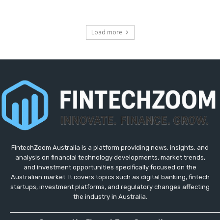
Load more
FintechZoom Australia is a platform providing news, insights, and
analysis on financial technology developments, market trends,
and investment opportunities specifically focused on the
Australian market. It covers topics such as digital banking, fintech
startups, investment platforms, and regulatory changes affecting
the industry in Australia.
_____________________________________________________________