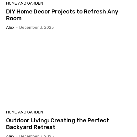
HOME AND GARDEN
DIY Home Decor Projects to Refresh Any
Room
Alex
-
December 3, 2025
HOME AND GARDEN
Outdoor Living: Creating the Perfect
Backyard Retreat
Alex
-
December 3, 2025