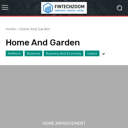
Home
Home And Garden
Home And Garden
Aelftech
Business
Business And Economy
Casino
HOME IMPROVEMENT