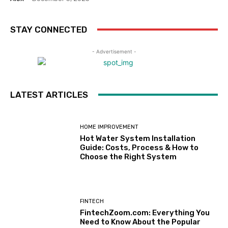
STAY CONNECTED
- Advertisement -
LATEST ARTICLES
HOME IMPROVEMENT
Hot Water System Installation
Guide: Costs, Process & How to
Choose the Right System
FINTECH
FintechZoom.com: Everything You
Need to Know About the Popular