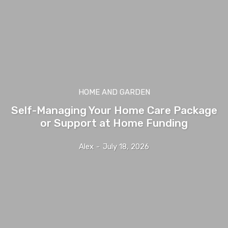
HOME AND GARDEN
Self-Managing Your Home Care Package
or Support at Home Funding
Alex
-
July 18, 2026