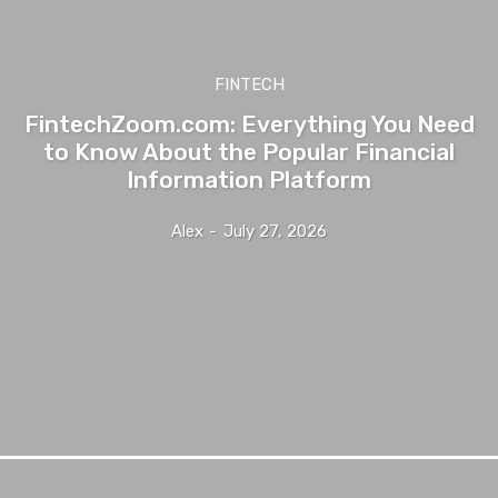
FINTECH
FintechZoom.com: Everything You Need
to Know About the Popular Financial
Information Platform
Alex
-
July 27, 2026