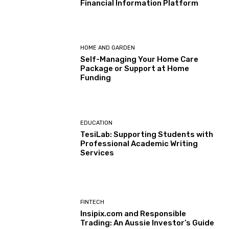
Financial Information Platform
HOME AND GARDEN
Self-Managing Your Home Care
Package or Support at Home
Funding
EDUCATION
TesiLab: Supporting Students with
Professional Academic Writing
Services
FINTECH
Insipix.com and Responsible
Trading: An Aussie Investor’s Guide