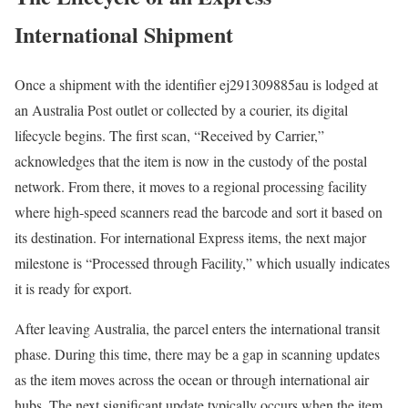
International Shipment
Once a shipment with the identifier ej291309885au is lodged at
an Australia Post outlet or collected by a courier, its digital
lifecycle begins. The first scan, “Received by Carrier,”
acknowledges that the item is now in the custody of the postal
network. From there, it moves to a regional processing facility
where high-speed scanners read the barcode and sort it based on
its destination. For international Express items, the next major
milestone is “Processed through Facility,” which usually indicates
it is ready for export.
After leaving Australia, the parcel enters the international transit
phase. During this time, there may be a gap in scanning updates
as the item moves across the ocean or through international air
hubs. The next significant update typically occurs when the item