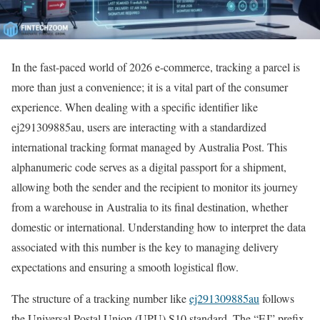
In the fast-paced world of 2026 e-commerce, tracking a parcel is
more than just a convenience; it is a vital part of the consumer
experience. When dealing with a specific identifier like
ej291309885au, users are interacting with a standardized
international tracking format managed by Australia Post. This
alphanumeric code serves as a digital passport for a shipment,
allowing both the sender and the recipient to monitor its journey
from a warehouse in Australia to its final destination, whether
domestic or international. Understanding how to interpret the data
associated with this number is the key to managing delivery
expectations and ensuring a smooth logistical flow.
The structure of a tracking number like
ej291309885au
follows
the Universal Postal Union (UPU) S10 standard. The “EJ” prefix