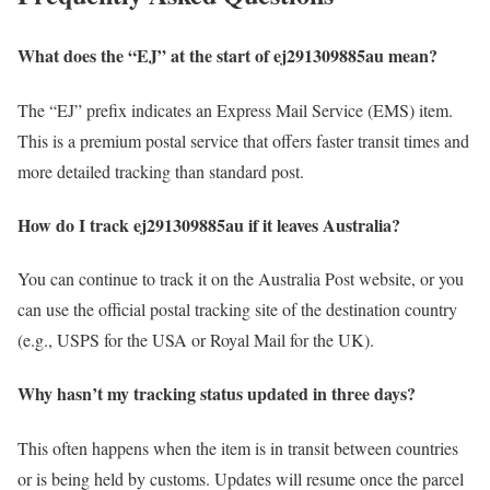
What does the “EJ” at the start of ej291309885au mean?
The “EJ” prefix indicates an Express Mail Service (EMS) item.
This is a premium postal service that offers faster transit times and
more detailed tracking than standard post.
How do I track ej291309885au if it leaves Australia?
You can continue to track it on the Australia Post website, or you
can use the official postal tracking site of the destination country
(e.g., USPS for the USA or Royal Mail for the UK).
Why hasn’t my tracking status updated in three days?
This often happens when the item is in transit between countries
or is being held by customs. Updates will resume once the parcel