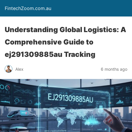
FintechZoom.com.au
Understanding Global Logistics: A
Comprehensive Guide to
ej291309885au Tracking
Alex
6 months ago