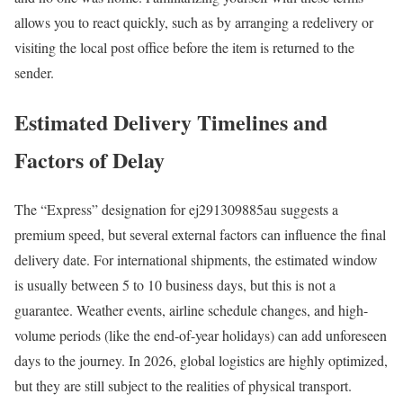
allows you to react quickly, such as by arranging a redelivery or
visiting the local post office before the item is returned to the
sender.
Estimated Delivery Timelines and
Factors of Delay
The “Express” designation for ej291309885au suggests a
premium speed, but several external factors can influence the final
delivery date. For international shipments, the estimated window
is usually between 5 to 10 business days, but this is not a
guarantee. Weather events, airline schedule changes, and high-
volume periods (like the end-of-year holidays) can add unforeseen
days to the journey. In 2026, global logistics are highly optimized,
but they are still subject to the realities of physical transport.