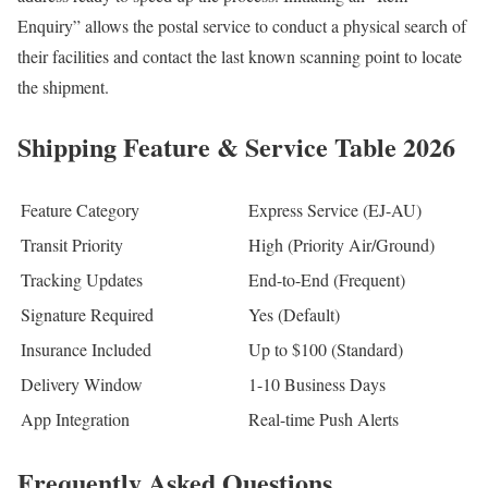
Enquiry” allows the postal service to conduct a physical search of
their facilities and contact the last known scanning point to locate
the shipment.
Shipping Feature & Service Table 2026
Feature Category
Express Service (EJ-AU)
Transit Priority
High (Priority Air/Ground)
Tracking Updates
End-to-End (Frequent)
Signature Required
Yes (Default)
Insurance Included
Up to $100 (Standard)
Delivery Window
1-10 Business Days
App Integration
Real-time Push Alerts
Frequently Asked Questions