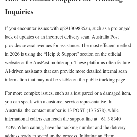
Inquiries
If you encounter issues with ej291309885au, such as a prolonged
lack of updates or an incorrect delivery scan, Australia Post
provides several avenues for assistance. The most efficient method
in 2026 is using the “Help & Support” section on the official
website or the AusPost mobile app. These platforms often feature
AI-driven assistants that can provide more detailed internal scan
information that may not be visible on the public tracking page.
For more complex issues, such as a lost parcel or a damaged item,
you can speak with a customer service representative. In
Australia, the contact number is 13 POST (13 7678), while
international callers can reach the support line at +61 3 8340
7239. When calling, have the tracking number and the delivery
address ready to speed up the process. Initiating an “Item