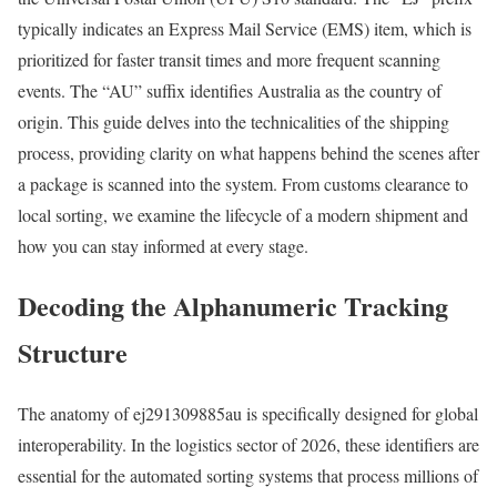
typically indicates an Express Mail Service (EMS) item, which is
prioritized for faster transit times and more frequent scanning
events. The “AU” suffix identifies Australia as the country of
origin. This guide delves into the technicalities of the shipping
process, providing clarity on what happens behind the scenes after
a package is scanned into the system. From customs clearance to
local sorting, we examine the lifecycle of a modern shipment and
how you can stay informed at every stage.
Decoding the Alphanumeric Tracking
Structure
The anatomy of ej291309885au is specifically designed for global
interoperability. In the logistics sector of 2026, these identifiers are
essential for the automated sorting systems that process millions of