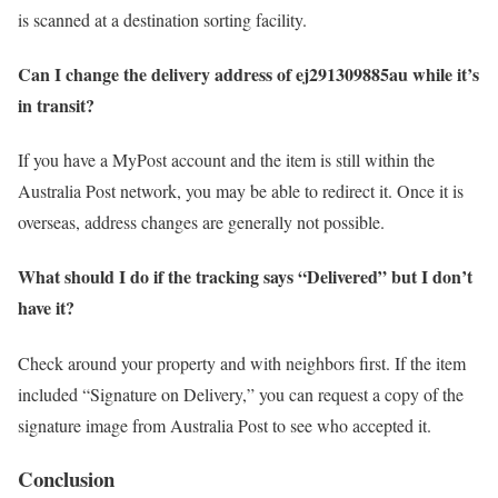
is scanned at a destination sorting facility.
Can I change the delivery address of ej291309885au while it’s
in transit?
If you have a MyPost account and the item is still within the
Australia Post network, you may be able to redirect it. Once it is
overseas, address changes are generally not possible.
What should I do if the tracking says “Delivered” but I don’t
have it?
Check around your property and with neighbors first. If the item
included “Signature on Delivery,” you can request a copy of the
signature image from Australia Post to see who accepted it.
Conclusion