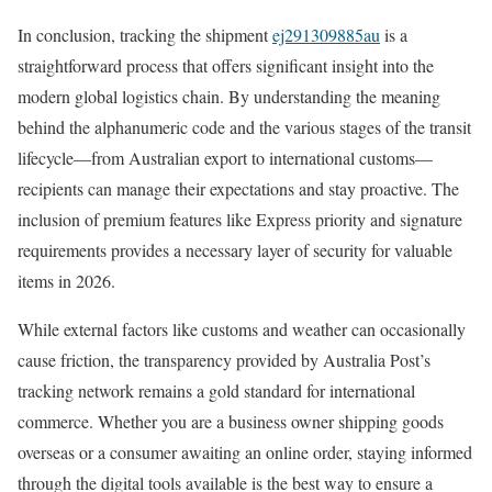
In conclusion, tracking the shipment
ej291309885au
is a
straightforward process that offers significant insight into the
modern global logistics chain. By understanding the meaning
behind the alphanumeric code and the various stages of the transit
lifecycle—from Australian export to international customs—
recipients can manage their expectations and stay proactive. The
inclusion of premium features like Express priority and signature
requirements provides a necessary layer of security for valuable
items in 2026.
While external factors like customs and weather can occasionally
cause friction, the transparency provided by Australia Post’s
tracking network remains a gold standard for international
commerce. Whether you are a business owner shipping goods
overseas or a consumer awaiting an online order, staying informed
through the digital tools available is the best way to ensure a