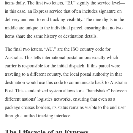
items daily. The first two letters, “EJ,” signify the service level—
in this case, an Express service that often includes signature on
delivery and end-to-end tracking visibility. The nine digits in the
middle are unique to the individual parcel, ensuring that no two
items share the same history or destination details.
The final two letters, “AU,” are the ISO country code for
Australia. This tells international postal unions exactly which
carrier is responsible for the initial dispatch. If this parcel were
traveling to a different country, the local postal authority in that
destination would use this code to communicate back to Australia
Post. This standardized system allows for a “handshake” between
different nations’ logistics networks, ensuring that even as a
package crosses borders, its status remains visible to the end-user
through a unified tracking interface.
The Lifecycle of an Express