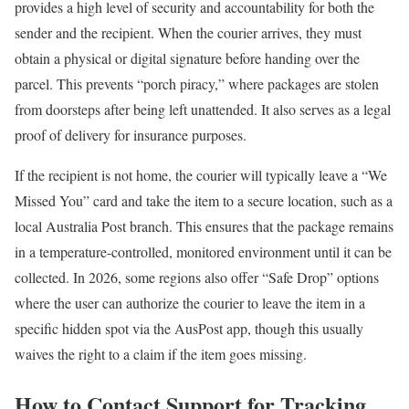
provides a high level of security and accountability for both the
sender and the recipient. When the courier arrives, they must
obtain a physical or digital signature before handing over the
parcel. This prevents “porch piracy,” where packages are stolen
from doorsteps after being left unattended. It also serves as a legal
proof of delivery for insurance purposes.
If the recipient is not home, the courier will typically leave a “We
Missed You” card and take the item to a secure location, such as a
local Australia Post branch. This ensures that the package remains
in a temperature-controlled, monitored environment until it can be
collected. In 2026, some regions also offer “Safe Drop” options
where the user can authorize the courier to leave the item in a
specific hidden spot via the AusPost app, though this usually
waives the right to a claim if the item goes missing.
How to Contact Support for Tracking