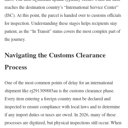
reaches the destination country’s “International Service Center”
(ISC). At this point, the parcel is handed over to customs officials
for inspection. Understanding these stages helps recipients stay
patient, as the “In Transit” status covers the most complex part of
the journey.
Navigating the Customs Clearance
Process
One of the most common points of delay for an international
shipment like ej291309885au is the customs clearance phase.
Every item entering a foreign country must be declared and
inspected to ensure compliance with local laws and to determine
if any import duties or taxes are owed. In 2026, many of these
processes are digitized, but physical inspections still occur. When