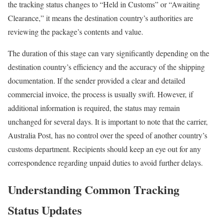
the tracking status changes to “Held in Customs” or “Awaiting
Clearance,” it means the destination country’s authorities are
reviewing the package’s contents and value.
The duration of this stage can vary significantly depending on the
destination country’s efficiency and the accuracy of the shipping
documentation. If the sender provided a clear and detailed
commercial invoice, the process is usually swift. However, if
additional information is required, the status may remain
unchanged for several days. It is important to note that the carrier,
Australia Post, has no control over the speed of another country’s
customs department. Recipients should keep an eye out for any
correspondence regarding unpaid duties to avoid further delays.
Understanding Common Tracking
Status Updates