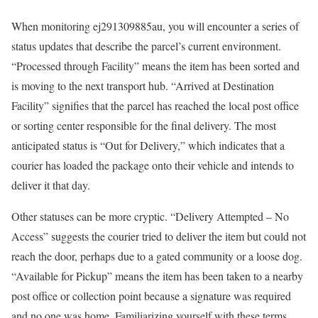
When monitoring ej291309885au, you will encounter a series of
status updates that describe the parcel’s current environment.
“Processed through Facility” means the item has been sorted and
is moving to the next transport hub. “Arrived at Destination
Facility” signifies that the parcel has reached the local post office
or sorting center responsible for the final delivery. The most
anticipated status is “Out for Delivery,” which indicates that a
courier has loaded the package onto their vehicle and intends to
deliver it that day.
Other statuses can be more cryptic. “Delivery Attempted – No
Access” suggests the courier tried to deliver the item but could not
reach the door, perhaps due to a gated community or a loose dog.
“Available for Pickup” means the item has been taken to a nearby
post office or collection point because a signature was required
and no one was home. Familiarizing yourself with these terms