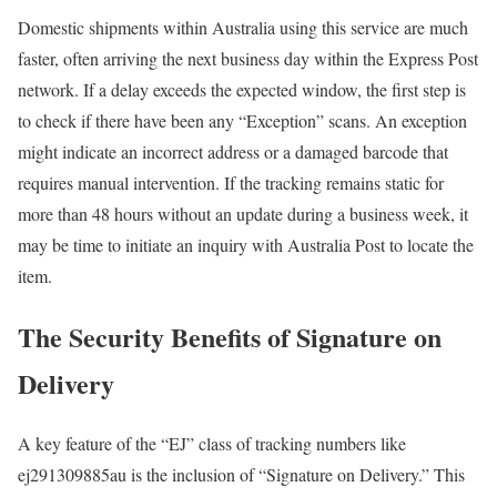
Domestic shipments within Australia using this service are much
faster, often arriving the next business day within the Express Post
network. If a delay exceeds the expected window, the first step is
to check if there have been any “Exception” scans. An exception
might indicate an incorrect address or a damaged barcode that
requires manual intervention. If the tracking remains static for
more than 48 hours without an update during a business week, it
may be time to initiate an inquiry with Australia Post to locate the
item.
The Security Benefits of Signature on
Delivery
A key feature of the “EJ” class of tracking numbers like
ej291309885au is the inclusion of “Signature on Delivery.” This