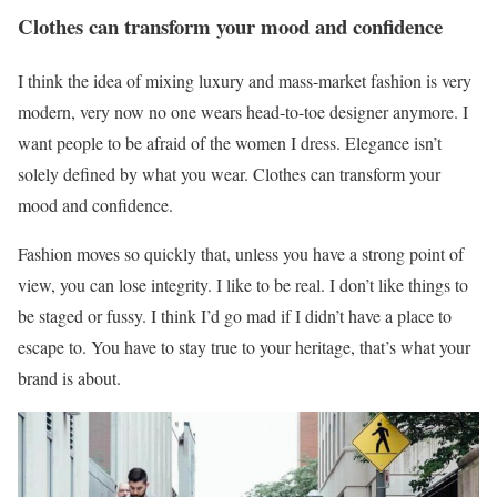
Clothes can transform your mood and confidence
I think the idea of mixing luxury and mass-market fashion is very
modern, very now no one wears head-to-toe designer anymore. I
want people to be afraid of the women I dress. Elegance isn’t
solely defined by what you wear. Clothes can transform your
mood and confidence.
Fashion moves so quickly that, unless you have a strong point of
view, you can lose integrity. I like to be real. I don’t like things to
be staged or fussy. I think I’d go mad if I didn’t have a place to
escape to. You have to stay true to your heritage, that’s what your
brand is about.