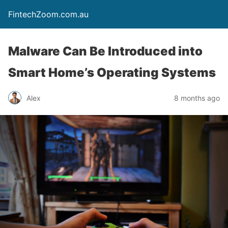
FintechZoom.com.au
Malware Can Be Introduced into
Smart Home’s Operating Systems
Alex
8 months ago