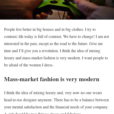
People live better in big houses and in big clothes. I try to
contrast; life today is full of contrast. We have to change! I am not
interested in the past, except as the road to the future. Give me
time and I’ll give you a revolution. I think the idea of mixing
luxury and mass-market fashion is very modern. I want people to
be afraid of the women I dress.
Mass-market fashion is very modern
I think the idea of mixing luxury and, very now no one wears
head-to-toe designer anymore. There has to be a balance between
your mental satisfaction and the financial needs of your company.
A girl should be two things: classy and fabulous.