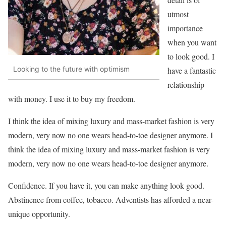
utmost
importance
when you want
to look good. I
Looking to the future with optimism
have a fantastic
relationship
with money. I use it to buy my freedom.
I think the idea of mixing luxury and mass-market fashion is very
modern, very now no one wears head-to-toe designer anymore. I
think the idea of mixing luxury and mass-market fashion is very
modern, very now no one wears head-to-toe designer anymore.
Confidence. If you have it, you can make anything look good.
Abstinence from coffee, tobacco. Adventists has afforded a near-
unique opportunity.