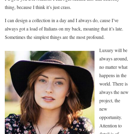
thing, because I think it’s just crass.
I can design a collection in a day and I always do, cause I’ve
always got a load of Italians on my back, moaning that it’s late.
Sometimes the simplest things are the most profound.
Luxury will be
always around,
no matter what
happens in the
world. There is
always the new
project, the
new
opportunity.
Attention to
detail is of