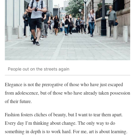
People out on the streets again
Elegance is not the prerogative of those who have just escaped
from adolescence, but of those who have already taken possession
of their future.
Fashion fosters cliches of beauty, but I want to tear them apart.
Every day I’m thinking about change. The only way to do
something in depth is to work hard. For me, art is about learning.