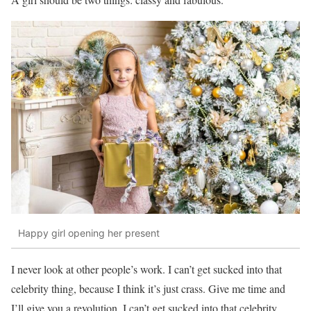
Happy girl opening her present
I never look at other people’s work. I can’t get sucked into that
celebrity thing, because I think it’s just crass. Give me time and
I’ll give you a revolution. I can’t get sucked into that celebrity