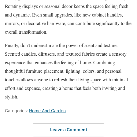
Rotating displays or seasonal décor keeps the space feeling fresh
and dynamic. Even small upgrades, like new cabinet handles,
mirrors, or decorative hardware, can contribute significantly to the
overall transformation.
Finally, don’t underestimate the power of scent and texture.
Scented candles, diffusers, and textured fabrics create a sensory
experience that enhances the feeling of home. Combining
thoughtful furniture placement, lighting, colors, and personal
touches allows anyone to refresh their living space with minimal
effort and expense, creating a home that feels both inviting and
stylish.
Categories:
Home And Garden
Leave a Comment