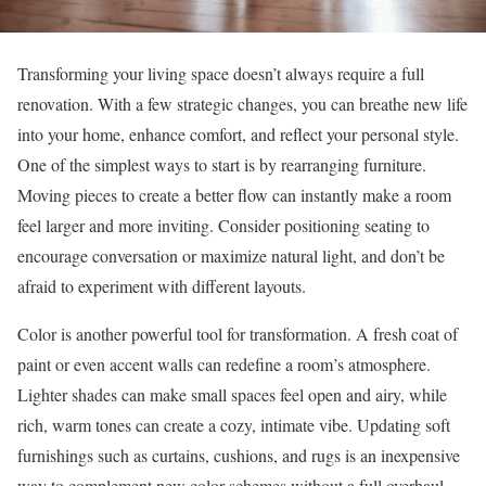
Transforming your living space doesn’t always require a full
renovation. With a few strategic changes, you can breathe new life
into your home, enhance comfort, and reflect your personal style.
One of the simplest ways to start is by rearranging furniture.
Moving pieces to create a better flow can instantly make a room
feel larger and more inviting. Consider positioning seating to
encourage conversation or maximize natural light, and don’t be
afraid to experiment with different layouts.
Color is another powerful tool for transformation. A fresh coat of
paint or even accent walls can redefine a room’s atmosphere.
Lighter shades can make small spaces feel open and airy, while
rich, warm tones can create a cozy, intimate vibe. Updating soft
furnishings such as curtains, cushions, and rugs is an inexpensive
way to complement new color schemes without a full overhaul.