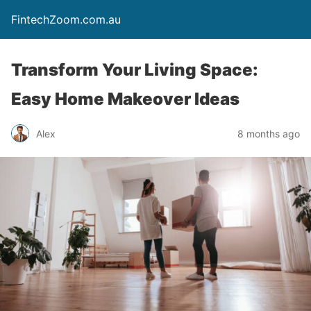
FintechZoom.com.au
Transform Your Living Space:
Easy Home Makeover Ideas
Alex
8 months ago