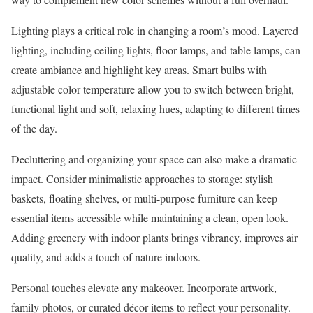
Lighting plays a critical role in changing a room’s mood. Layered
lighting, including ceiling lights, floor lamps, and table lamps, can
create ambiance and highlight key areas. Smart bulbs with
adjustable color temperature allow you to switch between bright,
functional light and soft, relaxing hues, adapting to different times
of the day.
Decluttering and organizing your space can also make a dramatic
impact. Consider minimalistic approaches to storage: stylish
baskets, floating shelves, or multi-purpose furniture can keep
essential items accessible while maintaining a clean, open look.
Adding greenery with indoor plants brings vibrancy, improves air
quality, and adds a touch of nature indoors.
Personal touches elevate any makeover. Incorporate artwork,
family photos, or curated décor items to reflect your personality.