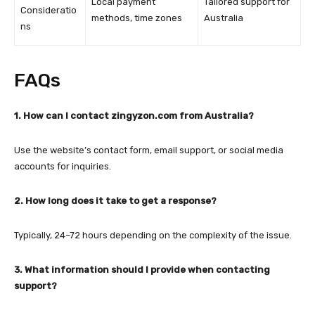
Local payment
Tailored support for
Consideratio
methods, time zones
Australia
ns
FAQs
1. How can I contact zingyzon.com from Australia?
Use the website’s contact form, email support, or social media
accounts for inquiries.
2. How long does it take to get a response?
Typically, 24–72 hours depending on the complexity of the issue.
3. What information should I provide when contacting
support?