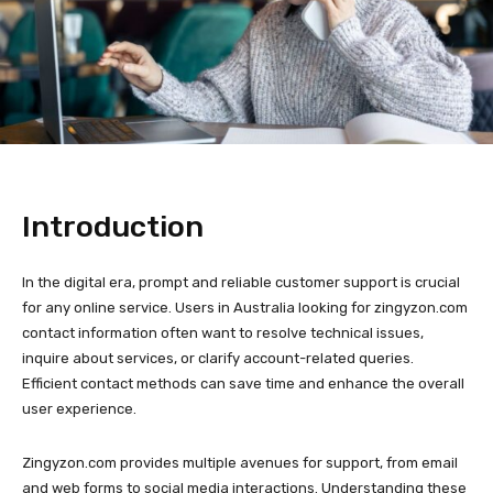
Introduction
In the digital era, prompt and reliable customer support is crucial
for any online service. Users in Australia looking for zingyzon.com
contact information often want to resolve technical issues,
inquire about services, or clarify account-related queries.
Efficient contact methods can save time and enhance the overall
user experience.
Zingyzon.com provides multiple avenues for support, from email
and web forms to social media interactions. Understanding these