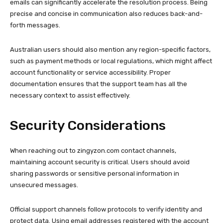
emails can significantly accelerate the resolution process. Being
precise and concise in communication also reduces back-and-
forth messages.
Australian users should also mention any region-specific factors,
such as payment methods or local regulations, which might affect
account functionality or service accessibility. Proper
documentation ensures that the support team has all the
necessary context to assist effectively.
Security Considerations
When reaching out to zingyzon.com contact channels,
maintaining account security is critical. Users should avoid
sharing passwords or sensitive personal information in
unsecured messages.
Official support channels follow protocols to verify identity and
protect data. Using email addresses registered with the account