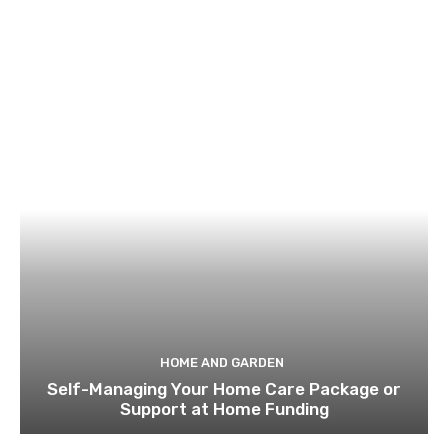
HOME AND GARDEN
Self-Managing Your Home Care Package or
Support at Home Funding