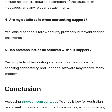
Include account ID, detailed description of the issue, error
messages, and any relevant attachments.
4. Are my details safe when contacting support?
Yes, official channels follow security protocols, but avoid sharing
passwords.
5. Can common issues be resolved without support?
Yes, simple troubleshooting steps such as clearing cache,
checking connectivity, and updating software may resolve many
problems.
Conclusion
Accessing
zingyzon.com contact
efficiently is key for Australian
users seeking assistance with technical issues, account queries,