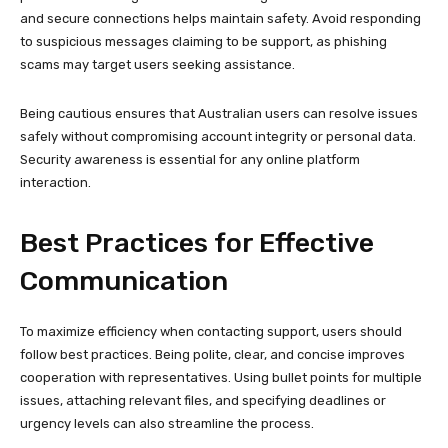
and secure connections helps maintain safety. Avoid responding
to suspicious messages claiming to be support, as phishing
scams may target users seeking assistance.
Being cautious ensures that Australian users can resolve issues
safely without compromising account integrity or personal data.
Security awareness is essential for any online platform
interaction.
Best Practices for Effective
Communication
To maximize efficiency when contacting support, users should
follow best practices. Being polite, clear, and concise improves
cooperation with representatives. Using bullet points for multiple
issues, attaching relevant files, and specifying deadlines or
urgency levels can also streamline the process.