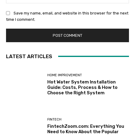
Save my name, email, and website in this browser for the next
time I comment.
LATEST ARTICLES
HOME IMPROVEMENT
Hot Water System Installation
Guide: Costs, Process & How to
Choose the Right System
FINTECH
FintechZoom.com: Everything You
Need to Know About the Popular