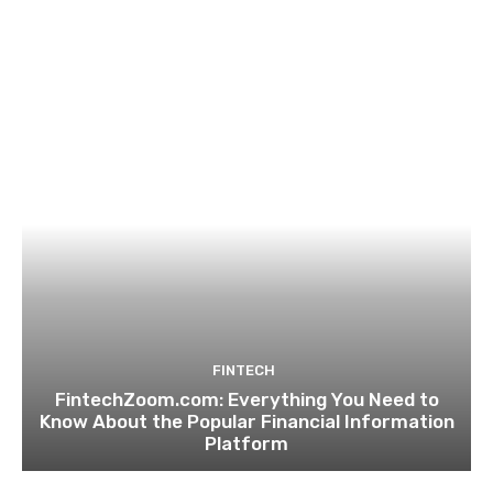
FINTECH
FintechZoom.com: Everything You Need to
Know About the Popular Financial Information
Platform