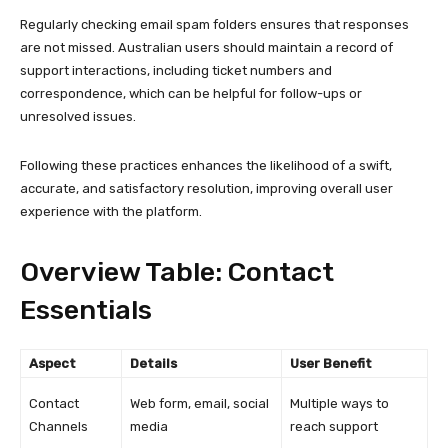
Regularly checking email spam folders ensures that responses
are not missed. Australian users should maintain a record of
support interactions, including ticket numbers and
correspondence, which can be helpful for follow-ups or
unresolved issues.
Following these practices enhances the likelihood of a swift,
accurate, and satisfactory resolution, improving overall user
experience with the platform.
Overview Table: Contact
Essentials
Aspect
Details
User Benefit
Contact
Web form, email, social
Multiple ways to
Channels
media
reach support