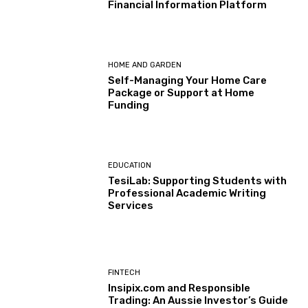
Financial Information Platform
HOME AND GARDEN
Self-Managing Your Home Care
Package or Support at Home
Funding
EDUCATION
TesiLab: Supporting Students with
Professional Academic Writing
Services
FINTECH
Insipix.com and Responsible
Trading: An Aussie Investor’s Guide