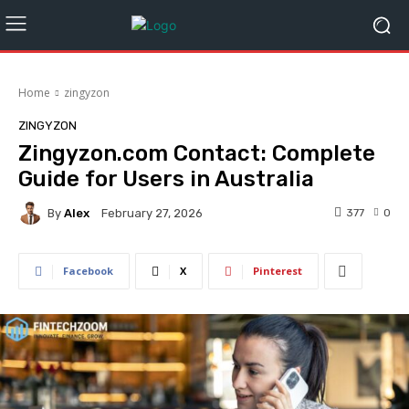
Home
zingyzon
ZINGYZON
Zingyzon.com Contact: Complete
Guide for Users in Australia
By
Alex
377
0
February 27, 2026
Facebook
X
Pinterest