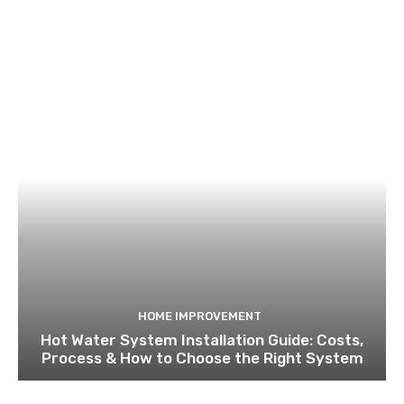
HOME IMPROVEMENT
Hot Water System Installation Guide: Costs,
Process & How to Choose the Right System