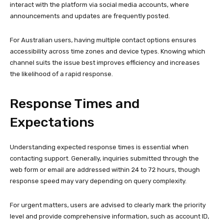
interact with the platform via social media accounts, where
announcements and updates are frequently posted.
For Australian users, having multiple contact options ensures
accessibility across time zones and device types. Knowing which
channel suits the issue best improves efficiency and increases
the likelihood of a rapid response.
Response Times and
Expectations
Understanding expected response times is essential when
contacting support. Generally, inquiries submitted through the
web form or email are addressed within 24 to 72 hours, though
response speed may vary depending on query complexity.
For urgent matters, users are advised to clearly mark the priority
level and provide comprehensive information, such as account ID,