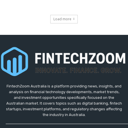
Load more
FintechZoom Australia is a platform providing news, insights, and
analysis on financial technology developments, market trends,
and investment opportunities specifically focused on the
Australian market. It covers topics such as digital banking, fintech
startups, investment platforms, and regulatory changes affecting
the industry in Australia.
_____________________________________________________________