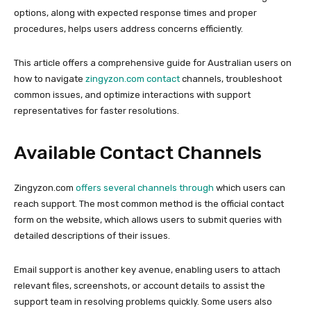
options, along with expected response times and proper
procedures, helps users address concerns efficiently.
This article offers a comprehensive guide for Australian users on
how to navigate
zingyzon.com contact
channels, troubleshoot
common issues, and optimize interactions with support
representatives for faster resolutions.
Available Contact Channels
Zingyzon.com
offers several channels through
which users can
reach support. The most common method is the official contact
form on the website, which allows users to submit queries with
detailed descriptions of their issues.
Email support is another key avenue, enabling users to attach
relevant files, screenshots, or account details to assist the
support team in resolving problems quickly. Some users also