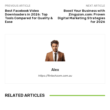
PREVIOUS ARTICLE
NEXT ARTICLE
Best Facebook Video
Boost Your Business with
Downloaders in 2026: Top
Zingyzon.com: Proven
Tools Compared for Quality &
Digital Marketing Strategies
Ease
for 2026
Alex
https://fintechzom.com.au
RELATED ARTICLES