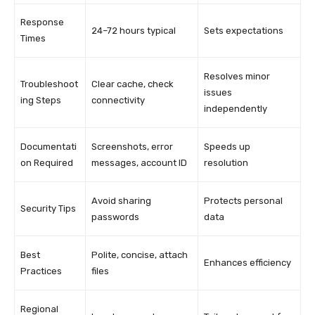
Response
24–72 hours typical
Sets expectations
Times
Resolves minor
Troubleshoot
Clear cache, check
issues
ing Steps
connectivity
independently
Documentati
Screenshots, error
Speeds up
on Required
messages, account ID
resolution
Avoid sharing
Protects personal
Security Tips
passwords
data
Best
Polite, concise, attach
Enhances efficiency
Practices
files
Regional