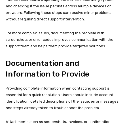
and checking if the issue persists across multiple devices or
browsers. Following these steps can resolve minor problems
without requiring direct support intervention.
For more complex issues, documenting the problem with
screenshots or error codes improves communication with the
support team and helps them provide targeted solutions.
Documentation and
Information to Provide
Providing complete information when contacting support is
essential for a quick resolution. Users should include account
identification, detailed descriptions of the issue, error messages,
and steps already taken to troubleshoot the problem.
Attachments such as screenshots, invoices, or confirmation