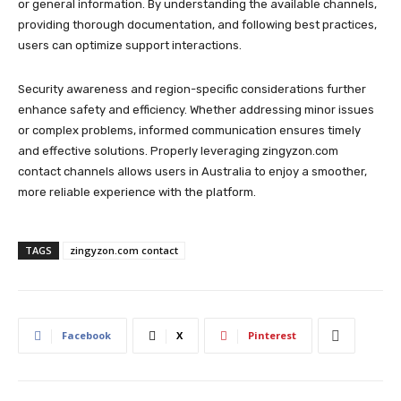
or general information. By understanding the available channels,
providing thorough documentation, and following best practices,
users can optimize support interactions.
Security awareness and region-specific considerations further
enhance safety and efficiency. Whether addressing minor issues
or complex problems, informed communication ensures timely
and effective solutions. Properly leveraging zingyzon.com
contact channels allows users in Australia to enjoy a smoother,
more reliable experience with the platform.
TAGS
zingyzon.com contact
Facebook
X
Pinterest