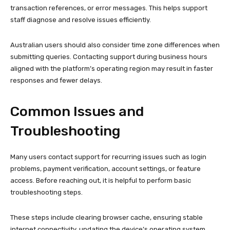
transaction references, or error messages. This helps support
staff diagnose and resolve issues efficiently.
Australian users should also consider time zone differences when
submitting queries. Contacting support during business hours
aligned with the platform’s operating region may result in faster
responses and fewer delays.
Common Issues and
Troubleshooting
Many users contact support for recurring issues such as login
problems, payment verification, account settings, or feature
access. Before reaching out, it is helpful to perform basic
troubleshooting steps.
These steps include clearing browser cache, ensuring stable
internet connectivity, updating the device’s operating system,