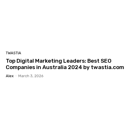
TWASTIA
Top Digital Marketing Leaders: Best SEO
Companies in Australia 2024 by twastia.com
Alex
-
March 3, 2026