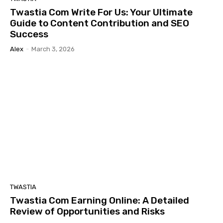
Twastia Com Write For Us: Your Ultimate
Guide to Content Contribution and SEO
Success
Alex
-
March 3, 2026
TWASTIA
Twastia Com Earning Online: A Detailed
Review of Opportunities and Risks