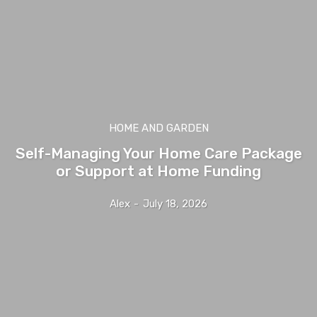
HOME AND GARDEN
Self-Managing Your Home Care Package
or Support at Home Funding
Alex
-
July 18, 2026