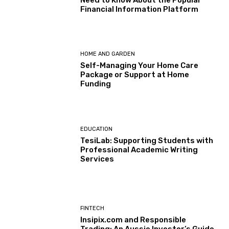
Financial Information Platform
HOME AND GARDEN
Self-Managing Your Home Care
Package or Support at Home
Funding
EDUCATION
TesiLab: Supporting Students with
Professional Academic Writing
Services
FINTECH
Insipix.com and Responsible