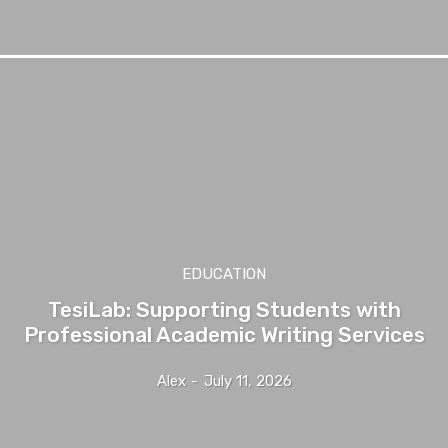
EDUCATION
TesiLab: Supporting Students with
Professional Academic Writing Services
Alex
-
July 11, 2026