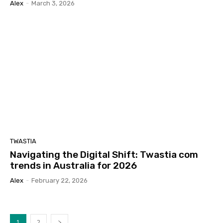
Alex
-
March 3, 2026
TWASTIA
Navigating the Digital Shift: Twastia com
trends in Australia for 2026
Alex
-
February 22, 2026
1
2