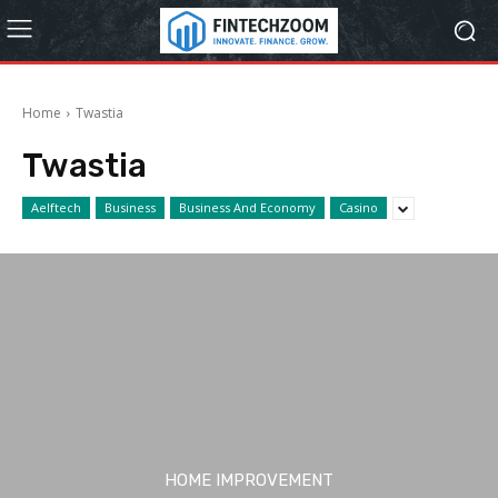
Home
Twastia
Twastia
Aelftech
Business
Business And Economy
Casino
HOME IMPROVEMENT