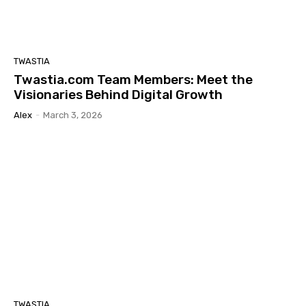
TWASTIA
Twastia.com Team Members: Meet the
Visionaries Behind Digital Growth
Alex
-
March 3, 2026
TWASTIA