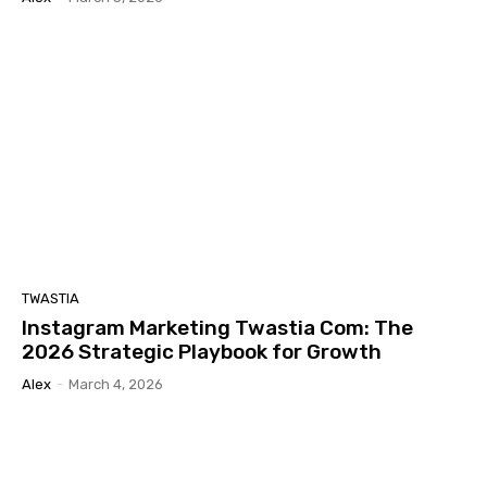
TWASTIA
Instagram Marketing Twastia Com: The
2026 Strategic Playbook for Growth
Alex
-
March 4, 2026