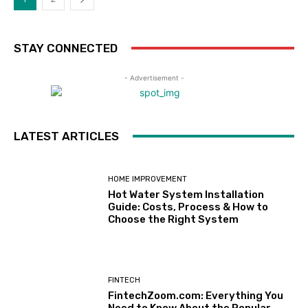
STAY CONNECTED
- Advertisement -
LATEST ARTICLES
HOME IMPROVEMENT
Hot Water System Installation
Guide: Costs, Process & How to
Choose the Right System
FINTECH
FintechZoom.com: Everything You
Need to Know About the Popular