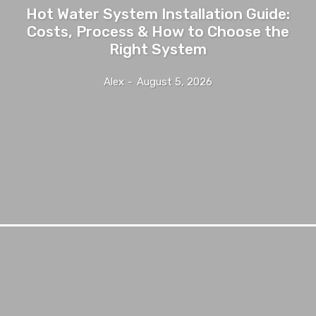
Hot Water System Installation Guide:
Costs, Process & How to Choose the
Right System
Alex
-
August 5, 2026