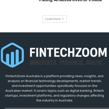
Trading: An Aussie Investor’s Guide
Load more
FintechZoom Australia is a platform providing news, insights, and
analysis on financial technology developments, market trends,
and investment opportunities specifically focused on the
Australian market. It covers topics such as digital banking, fintech
startups, investment platforms, and regulatory changes affecting
the industry in Australia.
_____________________________________________________________