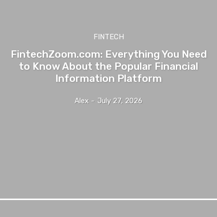
FINTECH
FintechZoom.com: Everything You Need
to Know About the Popular Financial
Information Platform
Alex
-
July 27, 2026