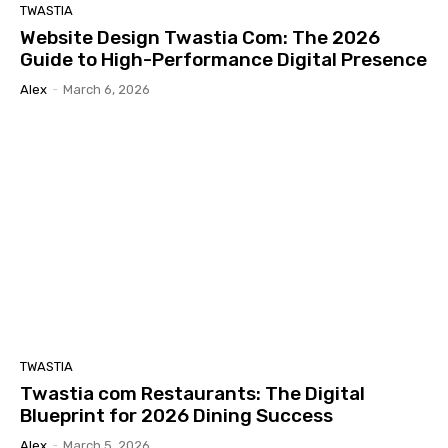
TWASTIA
Website Design Twastia Com: The 2026
Guide to High-Performance Digital Presence
Alex
-
March 6, 2026
TWASTIA
Twastia com Restaurants: The Digital
Blueprint for 2026 Dining Success
Alex
-
March 5, 2026