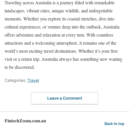
Traveling across Australia is a journey filled with remarkable
landscapes, vibrant cities, unique wildlife, and unforgettable
moments. Whether you explore its coastal stretches, dive into
cultural experiences, or venture deep into the outback, Australia
offers adventure and relaxation at every turn. With countless
attractions and a welcoming atmosphere, it remains one of the
world’s most exciting travel destinations. Whether it’s your first
visit or a return trip, Australia always has something new waiting
to be discovered.
Categories:
Travel
Leave a Comment
FintechZoom.com.au
Back to top