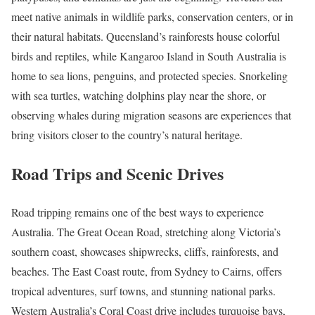
meet native animals in wildlife parks, conservation centers, or in
their natural habitats. Queensland’s rainforests house colorful
birds and reptiles, while Kangaroo Island in South Australia is
home to sea lions, penguins, and protected species. Snorkeling
with sea turtles, watching dolphins play near the shore, or
observing whales during migration seasons are experiences that
bring visitors closer to the country’s natural heritage.
Road Trips and Scenic Drives
Road tripping remains one of the best ways to experience
Australia. The Great Ocean Road, stretching along Victoria’s
southern coast, showcases shipwrecks, cliffs, rainforests, and
beaches. The East Coast route, from Sydney to Cairns, offers
tropical adventures, surf towns, and stunning national parks.
Western Australia’s Coral Coast drive includes turquoise bays,