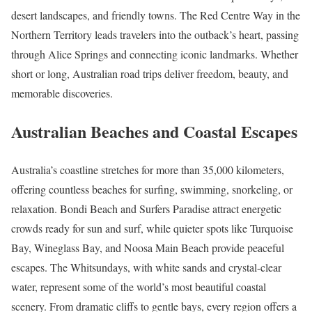
desert landscapes, and friendly towns. The Red Centre Way in the
Northern Territory leads travelers into the outback’s heart, passing
through Alice Springs and connecting iconic landmarks. Whether
short or long, Australian road trips deliver freedom, beauty, and
memorable discoveries.
Australian Beaches and Coastal Escapes
Australia’s coastline stretches for more than 35,000 kilometers,
offering countless beaches for surfing, swimming, snorkeling, or
relaxation. Bondi Beach and Surfers Paradise attract energetic
crowds ready for sun and surf, while quieter spots like Turquoise
Bay, Wineglass Bay, and Noosa Main Beach provide peaceful
escapes. The Whitsundays, with white sands and crystal-clear
water, represent some of the world’s most beautiful coastal
scenery. From dramatic cliffs to gentle bays, every region offers a