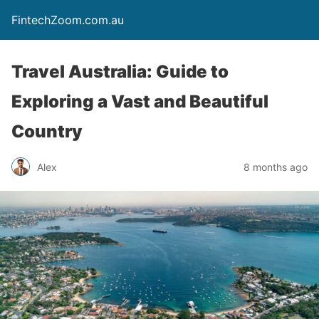
FintechZoom.com.au
Travel Australia: Guide to
Exploring a Vast and Beautiful
Country
Alex
8 months ago