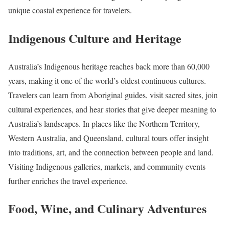
unique coastal experience for travelers.
Indigenous Culture and Heritage
Australia’s Indigenous heritage reaches back more than 60,000
years, making it one of the world’s oldest continuous cultures.
Travelers can learn from Aboriginal guides, visit sacred sites, join
cultural experiences, and hear stories that give deeper meaning to
Australia’s landscapes. In places like the Northern Territory,
Western Australia, and Queensland, cultural tours offer insight
into traditions, art, and the connection between people and land.
Visiting Indigenous galleries, markets, and community events
further enriches the travel experience.
Food, Wine, and Culinary Adventures