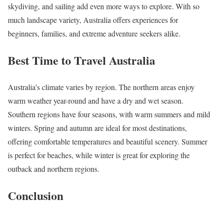
skydiving, and sailing add even more ways to explore. With so
much landscape variety, Australia offers experiences for
beginners, families, and extreme adventure seekers alike.
Best Time to Travel Australia
Australia’s climate varies by region. The northern areas enjoy
warm weather year-round and have a dry and wet season.
Southern regions have four seasons, with warm summers and mild
winters. Spring and autumn are ideal for most destinations,
offering comfortable temperatures and beautiful scenery. Summer
is perfect for beaches, while winter is great for exploring the
outback and northern regions.
Conclusion