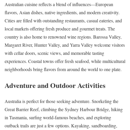
Australian cuisine reflects a blend of influences—European
flavors, Asian dishes, native ingredients, and modern creativity.
Cities are filled with outstanding restaurants, casual eateries, and
local markets offering fresh produce and gourmet treats. The
country is also home to renowned wine regions. Barossa Valley,
Margaret River, Hunter Valley, and Yarra Valley welcome visitors
with cellar doors, scenic views, and memorable tasting
experiences. Coastal towns offer fresh seafood, while multicultural
neighborhoods bring flavors from around the world to one plate.
Adventure and Outdoor Activities
Australia is perfect for those seeking adventure. Snorkeling the
Great Barrier Reef, climbing the Sydney Harbour Bridge, hiking
in Tasmania, surfing world-famous beaches, and exploring
outback trails are just a few options. Kayaking, sandboarding,