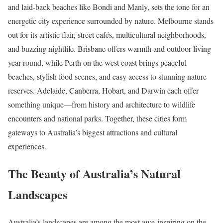
and laid-back beaches like Bondi and Manly, sets the tone for an
energetic city experience surrounded by nature. Melbourne stands
out for its artistic flair, street cafés, multicultural neighborhoods,
and buzzing nightlife. Brisbane offers warmth and outdoor living
year-round, while Perth on the west coast brings peaceful
beaches, stylish food scenes, and easy access to stunning nature
reserves. Adelaide, Canberra, Hobart, and Darwin each offer
something unique—from history and architecture to wildlife
encounters and national parks. Together, these cities form
gateways to Australia’s biggest attractions and cultural
experiences.
The Beauty of Australia’s Natural
Landscapes
Australia’s landscapes are among the most awe-inspiring on the