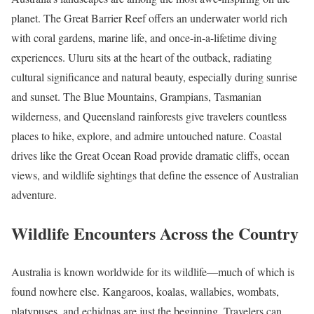
planet. The Great Barrier Reef offers an underwater world rich
with coral gardens, marine life, and once-in-a-lifetime diving
experiences. Uluru sits at the heart of the outback, radiating
cultural significance and natural beauty, especially during sunrise
and sunset. The Blue Mountains, Grampians, Tasmanian
wilderness, and Queensland rainforests give travelers countless
places to hike, explore, and admire untouched nature. Coastal
drives like the Great Ocean Road provide dramatic cliffs, ocean
views, and wildlife sightings that define the essence of Australian
adventure.
Wildlife Encounters Across the Country
Australia is known worldwide for its wildlife—much of which is
found nowhere else. Kangaroos, koalas, wallabies, wombats,
platypuses, and echidnas are just the beginning. Travelers can