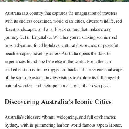
Australia is a country that captures the imagination of travelers
with its endless coastlines, world-class cities, diverse wildlife, red-
desert landscapes, and a laid-back culture that makes every
journey feel unforgettable. Whether you’re seeking scenic road
trips, adventure-filled holidays, cultural discoveries, or peaceful
beach escapes, traveling across Australia opens the door to
experiences found nowhere else in the world. From the sun-
soaked east coast to the rugged outback and the serene landscapes
of the south, Australia invites visitors to explore its full range of
natural wonders and metropolitan charm at their own pace.
Discovering Australia’s Iconic Cities
Australia’s cities are vibrant, welcoming, and full of character.
Sydney, with its glimmering harbor, world-famous Opera House,