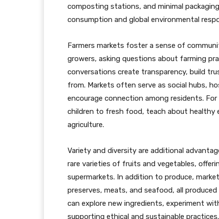
composting stations, and minimal packaging,
consumption and global environmental respon
Farmers markets foster a sense of communit
growers, asking questions about farming prac
conversations create transparency, build t
from. Markets often serve as social hubs, 
encourage connection among residents. For f
children to fresh food, teach about healthy e
agriculture.
Variety and diversity are additional advant
rare varieties of fruits and vegetables, offe
supermarkets. In addition to produce, market
preserves, meats, and seafood, all produced 
can explore new ingredients, experiment with 
supporting ethical and sustainable practices.