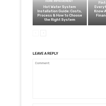
HOME IMPROVEMENT
Fin
Hot Water System
Everyt
Installation Guide: Costs,
Know A
Process & How to Choose
Finan
the Right System
LEAVE A REPLY
Comment: