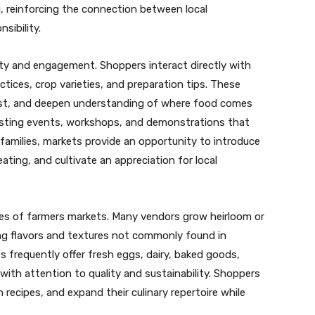
 reinforcing the connection between local
sibility.
y and engagement. Shoppers interact directly with
tices, crop varieties, and preparation tips. These
rust, and deepen understanding of where food comes
hosting events, workshops, and demonstrations that
amilies, markets provide an opportunity to introduce
ating, and cultivate an appreciation for local
ages of farmers markets. Many vendors grow heirloom or
ring flavors and textures not commonly found in
s frequently offer fresh eggs, dairy, baked goods,
with attention to quality and sustainability. Shoppers
recipes, and expand their culinary repertoire while