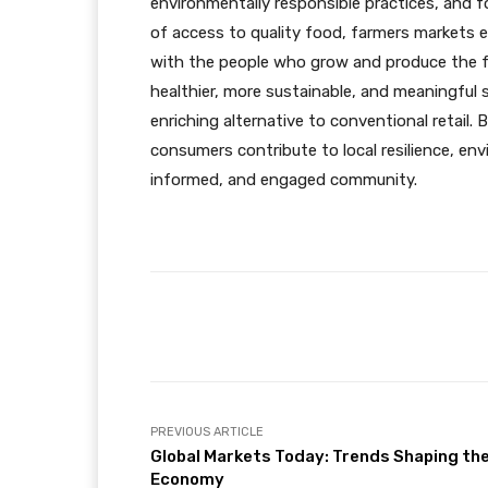
environmentally responsible practices, and f
of access to quality food, farmers markets
with the people who grow and produce the fo
healthier, more sustainable, and meaningful
enriching alternative to conventional retail. 
consumers contribute to local resilience, en
informed, and engaged community.
Facebook
X
Share
PREVIOUS ARTICLE
Global Markets Today: Trends Shaping th
Economy