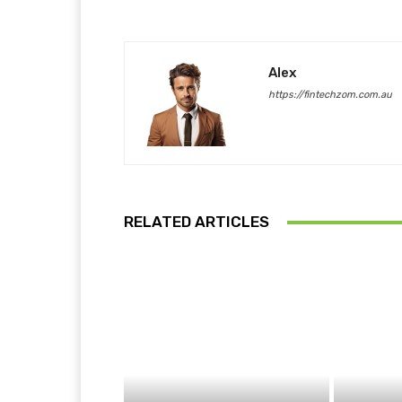
Alex
https://fintechzom.com.au
RELATED ARTICLES