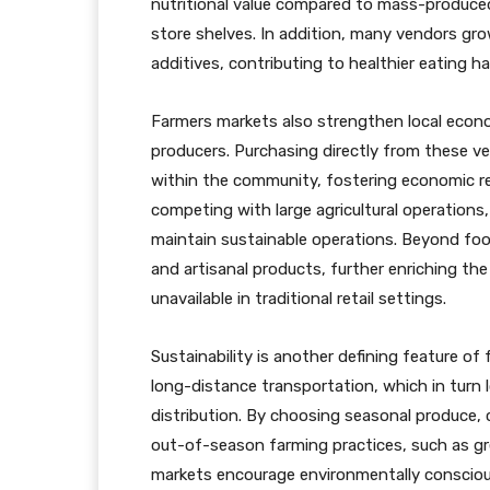
nutritional value compared to mass-produced
store shelves. In addition, many vendors gr
additives, contributing to healthier eating ha
Farmers markets also strengthen local econo
producers. Purchasing directly from these 
within the community, fostering economic res
competing with large agricultural operation
maintain sustainable operations. Beyond fo
and artisanal products, further enriching th
unavailable in traditional retail settings.
Sustainability is another defining feature of
long-distance transportation, which in turn
distribution. By choosing seasonal produce,
out-of-season farming practices, such as gr
markets encourage environmentally consciou