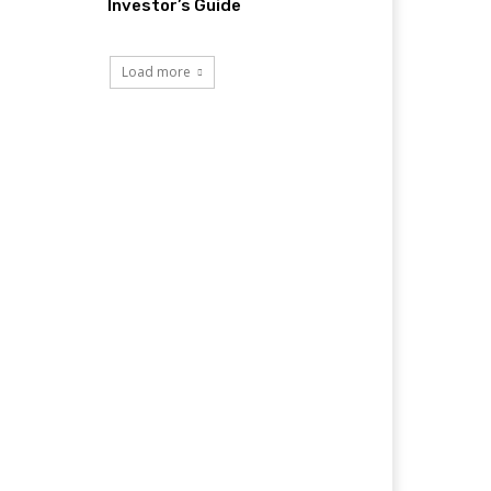
Investor’s Guide
Load more