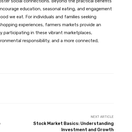
oster social connections. Beyond the practical benefits
 encourage education, seasonal eating, and engagement
od we eat. For individuals and families seeking
 shopping experiences, farmers markets provide an
By participating in these vibrant marketplaces,
vironmental responsibility, and a more connected,
Pinterest
WhatsApp
NEXT ARTICLE
e
Stock Market Basics: Understanding
Investment and Growth