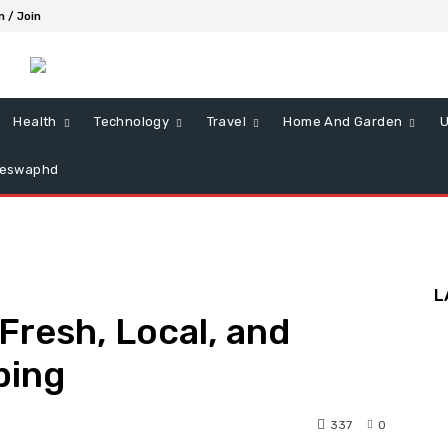
n / Join
Health
Technology
Travel
Home And Garden
U
ieswaphd
L
Fresh, Local, and
ping
337
0