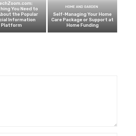
techZoom.com:
HOME AND GARDEN
hing You Need to
bout the Popular
Self-Managing Your Home
cial Information
Care Package or Support at
Platform
Home Funding
Name:*