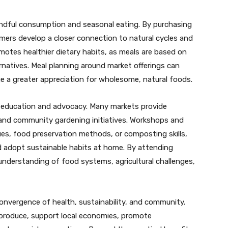
ndful consumption and seasonal eating. By purchasing
sumers develop a closer connection to natural cycles and
omotes healthier dietary habits, as meals are based on
rnatives. Meal planning around market offerings can
ge a greater appreciation for wholesome, natural foods.
r education and advocacy. Many markets provide
, and community gardening initiatives. Workshops and
s, food preservation methods, or composting skills,
 adopt sustainable habits at home. By attending
understanding of food systems, agricultural challenges,
onvergence of health, sustainability, and community.
ch produce, support local economies, promote