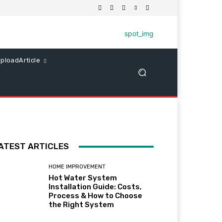
ploadArticle
ATEST ARTICLES
HOME IMPROVEMENT
Hot Water System
Installation Guide: Costs,
Process & How to Choose
the Right System