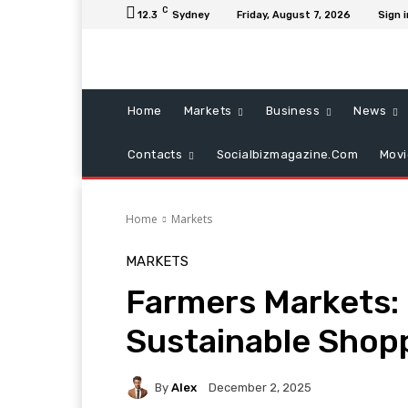
C
12.3
Sydney
Friday, August 7, 2026
Sign i
Home
Markets
Business
News
Contacts
Socialbizmagazine.com
Mov
Home
Markets
MARKETS
Farmers Markets: 
Sustainable Shop
By
Alex
December 2, 2025