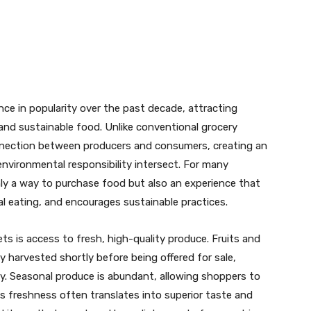
t
WhatsApp
ce in popularity over the past decade, attracting
and sustainable food. Unlike conventional grocery
onnection between producers and consumers, creating an
vironmental responsibility intersect. For many
nly a way to purchase food but also an experience that
 eating, and encourages sustainable practices.
ts is access to fresh, high-quality produce. Fruits and
y harvested shortly before being offered for sale,
lity. Seasonal produce is abundant, allowing shoppers to
is freshness often translates into superior taste and