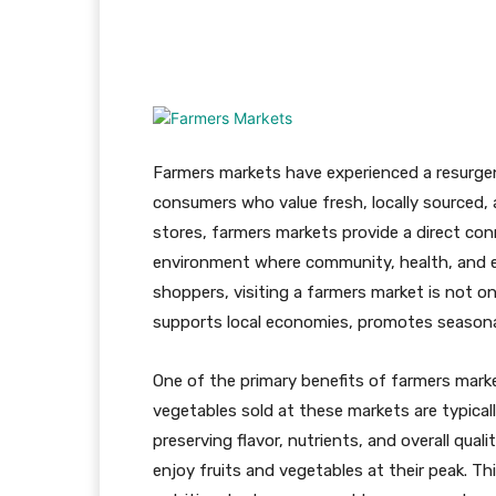
Facebook
X
Pinteres
Farmers markets have experienced a resurgen
consumers who value fresh, locally sourced, 
stores, farmers markets provide a direct c
environment where community, health, and en
shoppers, visiting a farmers market is not o
supports local economies, promotes seasonal
One of the primary benefits of farmers marke
vegetables sold at these markets are typicall
preserving flavor, nutrients, and overall qua
enjoy fruits and vegetables at their peak. Th