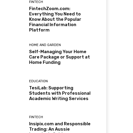
FINTECH
FintechZoom.com:
Everything You Need to
Know About the Popular
Financial Information
Platform
HOME AND GARDEN
Self-Managing Your Home
Care Package or Support at
Home Funding
EDUCATION
TesiLab: Supporting
Students with Professional
Academic Writing Services
FINTECH
Insipix.com and Responsible
Trading: An Aussie