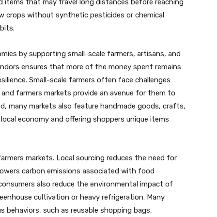
 items that may travel long distances before reaching
ow crops without synthetic pesticides or chemical
bits.
mies by supporting small-scale farmers, artisans, and
vendors ensures that more of the money spent remains
ilience. Small-scale farmers often face challenges
s, and farmers markets provide an avenue for them to
od, many markets also feature handmade goods, crafts,
e local economy and offering shoppers unique items
 farmers markets. Local sourcing reduces the need for
 lowers carbon emissions associated with food
 consumers also reduce the environmental impact of
eenhouse cultivation or heavy refrigeration. Many
s behaviors, such as reusable shopping bags,