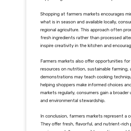
Shopping at farmers markets encourages mi
what is in season and available locally, con
regional agriculture. This approach often pr
fresh ingredients rather than processed alte
inspire creativity in the kitchen and encoura
Farmers markets also offer opportunities fo
resources on nutrition, sustainable farming
demonstrations may teach cooking technique
helping shoppers make informed choices and
markets regularly, consumers gain a broader 
and environmental stewardship.
In conclusion, farmers markets represent a c
They offer fresh, flavorful, and nutrient-ri