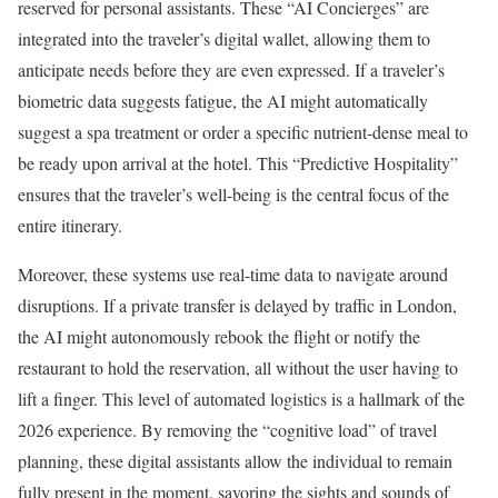
reserved for personal assistants. These “AI Concierges” are
integrated into the traveler’s digital wallet, allowing them to
anticipate needs before they are even expressed. If a traveler’s
biometric data suggests fatigue, the AI might automatically
suggest a spa treatment or order a specific nutrient-dense meal to
be ready upon arrival at the hotel. This “Predictive Hospitality”
ensures that the traveler’s well-being is the central focus of the
entire itinerary.
Moreover, these systems use real-time data to navigate around
disruptions. If a private transfer is delayed by traffic in London,
the AI might autonomously rebook the flight or notify the
restaurant to hold the reservation, all without the user having to
lift a finger. This level of automated logistics is a hallmark of the
2026 experience. By removing the “cognitive load” of travel
planning, these digital assistants allow the individual to remain
fully present in the moment, savoring the sights and sounds of