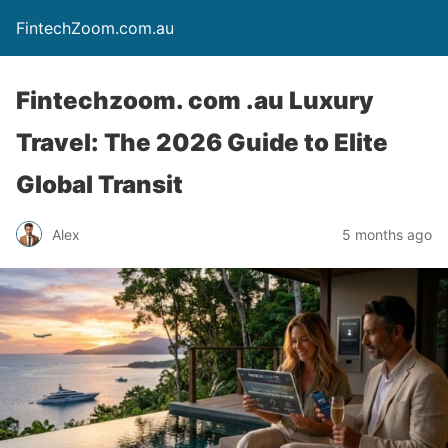
FintechZoom.com.au
Fintechzoom. com .au Luxury
Travel: The 2026 Guide to Elite
Global Transit
Alex
5 months ago