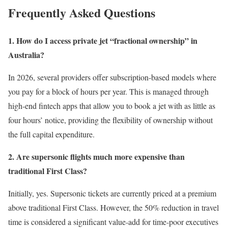
Frequently Asked Questions
1. How do I access private jet “fractional ownership” in
Australia?
In 2026, several providers offer subscription-based models where
you pay for a block of hours per year. This is managed through
high-end fintech apps that allow you to book a jet with as little as
four hours’ notice, providing the flexibility of ownership without
the full capital expenditure.
2. Are supersonic flights much more expensive than
traditional First Class?
Initially, yes. Supersonic tickets are currently priced at a premium
above traditional First Class. However, the 50% reduction in travel
time is considered a significant value-add for time-poor executives