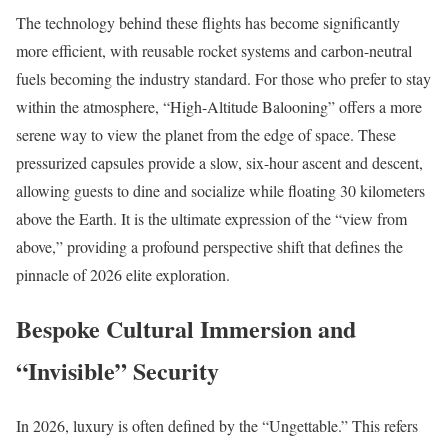
The technology behind these flights has become significantly
more efficient, with reusable rocket systems and carbon-neutral
fuels becoming the industry standard. For those who prefer to stay
within the atmosphere, “High-Altitude Balooning” offers a more
serene way to view the planet from the edge of space. These
pressurized capsules provide a slow, six-hour ascent and descent,
allowing guests to dine and socialize while floating 30 kilometers
above the Earth. It is the ultimate expression of the “view from
above,” providing a profound perspective shift that defines the
pinnacle of 2026 elite exploration.
Bespoke Cultural Immersion and
“Invisible” Security
In 2026, luxury is often defined by the “Ungettable.” This refers