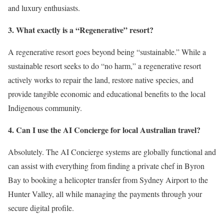
and luxury enthusiasts.
3. What exactly is a “Regenerative” resort?
A regenerative resort goes beyond being “sustainable.”
While a
sustainable resort seeks to do “no harm,” a regenerative resort
actively works to repair the land, restore native species, and
provide tangible economic and educational benefits to the local
Indigenous community.
4. Can I use the AI Concierge for local Australian travel?
Absolutely. The AI Concierge systems are globally functional and
can assist with everything from finding a private chef in Byron
Bay to booking a helicopter transfer from Sydney Airport to the
Hunter Valley, all while managing the payments through your
secure digital profile.