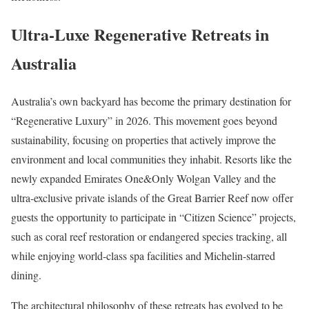
Ultra-Luxe Regenerative Retreats in
Australia
Australia’s own backyard has become the primary destination for
“Regenerative Luxury” in 2026. This movement goes beyond
sustainability, focusing on properties that actively improve the
environment and local communities they inhabit. Resorts like the
newly expanded Emirates One&Only Wolgan Valley and the
ultra-exclusive private islands of the Great Barrier Reef now offer
guests the opportunity to participate in “Citizen Science” projects,
such as coral reef restoration or endangered species tracking, all
while enjoying world-class spa facilities and Michelin-starred
dining.
The architectural philosophy of these retreats has evolved to be