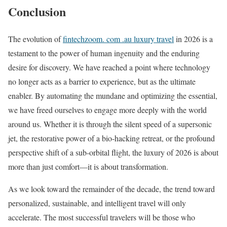
Conclusion
The evolution of
fintechzoom. com .au luxury travel
in 2026 is a
testament to the power of human ingenuity and the enduring
desire for discovery. We have reached a point where technology
no longer acts as a barrier to experience, but as the ultimate
enabler. By automating the mundane and optimizing the essential,
we have freed ourselves to engage more deeply with the world
around us. Whether it is through the silent speed of a supersonic
jet, the restorative power of a bio-hacking retreat, or the profound
perspective shift of a sub-orbital flight, the luxury of 2026 is about
more than just comfort—it is about transformation.
As we look toward the remainder of the decade, the trend toward
personalized, sustainable, and intelligent travel will only
accelerate. The most successful travelers will be those who