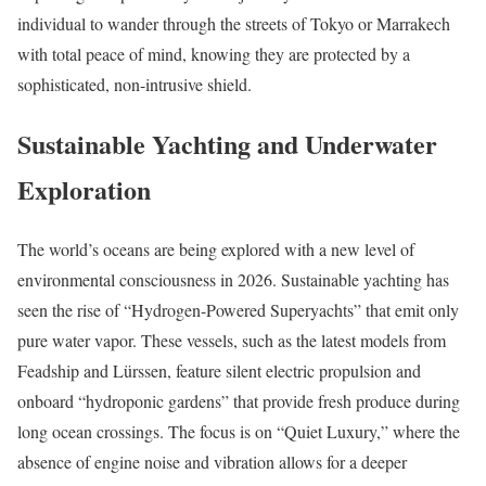
individual to wander through the streets of Tokyo or Marrakech
with total peace of mind, knowing they are protected by a
sophisticated, non-intrusive shield.
Sustainable Yachting and Underwater
Exploration
The world’s oceans are being explored with a new level of
environmental consciousness in 2026. Sustainable yachting has
seen the rise of “Hydrogen-Powered Superyachts” that emit only
pure water vapor. These vessels, such as the latest models from
Feadship and Lürssen, feature silent electric propulsion and
onboard “hydroponic gardens” that provide fresh produce during
long ocean crossings. The focus is on “Quiet Luxury,” where the
absence of engine noise and vibration allows for a deeper