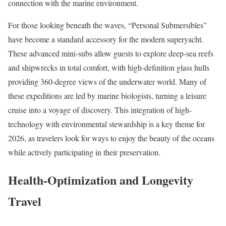
connection with the marine environment.
For those looking beneath the waves, “Personal Submersibles”
have become a standard accessory for the modern superyacht.
These advanced mini-subs allow guests to explore deep-sea reefs
and shipwrecks in total comfort, with high-definition glass hulls
providing 360-degree views of the underwater world. Many of
these expeditions are led by marine biologists, turning a leisure
cruise into a voyage of discovery. This integration of high-
technology with environmental stewardship is a key theme for
2026, as travelers look for ways to enjoy the beauty of the oceans
while actively participating in their preservation.
Health-Optimization and Longevity
Travel