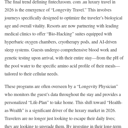
The final trend defining fintechzoom. com .au luxury travel in
2026 is the emergence of “Longevity Travel.” This involves
journeys specifically designed to optimize the traveler’s biological
age and overall vitality. Resorts are now partnering with leading
medical clinics to offer “Bio-Hacking” suites equipped with
hyperbaric oxygen chambers, cryotherapy pods, and AI-driven
sleep systems. Guests undergo comprehensive blood work and
genetic testing upon arrival, with their entire stay—from the pH of
the pool water to the specific amino acid profile of their meals—
tailored to their cellular needs.
These programs are often overseen by a “Longevity Physician”
who monitors the guest’s data throughout the stay and provides a
personalized “Life-Plan” to take home.
This shift toward “Health-
as-Wealth” is a significant driver of the luxury market in 2026.
Travelers are no longer just looking to escape their daily lives;
they are looking to upgrade them. By investing in their long-term