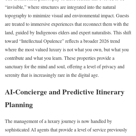
“invisible,” where structures are integrated into the natural
topography to minimize visual and environmental impact. Guests
are treated to immersive experiences that reconnect them with the
land, guided by Indigenous elders and expert naturalists. This shift
toward “Intellectual Opulence” reflects a broader 2026 trend
where the most valued luxury is not what you own, but what you
contribute and what you learn. These properties provide a
sanctuary for the mind and soul, offering a level of privacy and
serenity that is increasingly rare in the digital age.
AI-Concierge and Predictive Itinerary
Planning
The management of a luxury journey is now handled by
sophisticated AI agents that provide a level of service previously