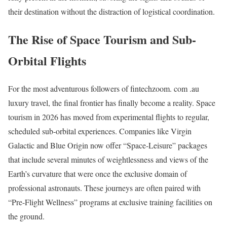
their destination without the distraction of logistical coordination.
The Rise of Space Tourism and Sub-
Orbital Flights
For the most adventurous followers of fintechzoom. com .au
luxury travel, the final frontier has finally become a reality. Space
tourism in 2026 has moved from experimental flights to regular,
scheduled sub-orbital experiences.
Companies like Virgin
Galactic and Blue Origin now offer “Space-Leisure” packages
that include several minutes of weightlessness and views of the
Earth’s curvature that were once the exclusive domain of
professional astronauts.
These journeys are often paired with
“Pre-Flight Wellness” programs at exclusive training facilities on
the ground.