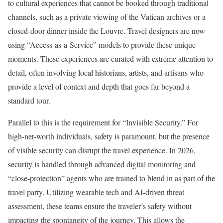
to cultural experiences that cannot be booked through traditional
channels, such as a private viewing of the Vatican archives or a
closed-door dinner inside the Louvre. Travel designers are now
using “Access-as-a-Service” models to provide these unique
moments. These experiences are curated with extreme attention to
detail, often involving local historians, artists, and artisans who
provide a level of context and depth that goes far beyond a
standard tour.
Parallel to this is the requirement for “Invisible Security.” For
high-net-worth individuals, safety is paramount, but the presence
of visible security can disrupt the travel experience. In 2026,
security is handled through advanced digital monitoring and
“close-protection” agents who are trained to blend in as part of the
travel party. Utilizing wearable tech and AI-driven threat
assessment, these teams ensure the traveler’s safety without
impacting the spontaneity of the journey. This allows the