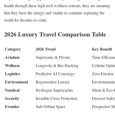
health through these high-tech wellness retreats, they are ensuring
that they have the energy and vitality to continue exploring the
world for decades to come.
2026 Luxury Travel Comparison Table
Category
2026 Trend
Key Benefit
Aviation
Supersonic & Private
Time-Efficien
Wellness
Longevity & Bio-Hacking
Cellular Opti
Logistics
Predictive AI Concierge
Zero-Friction 
Environment
Regenerative Luxury
Environmental
Nautical
Hydrogen Superyachts
Silent & Eco-
Security
Invisible Close Protection
Discreet Safet
Frontier
Sub-Orbital Space
Perspective Sh