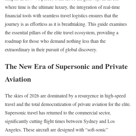
where time is the ultimate luxury, the integration of real-time
financial tools with seamless travel logistics ensures that the
journey is as effortless as it is breathtaking. This guide examines
the essential pillars of the elite travel ecosystem, providing a
roadmap for those who demand nothing less than the
extraordinary in their pursuit of global discovery.
The New Era of Supersonic and Private
Aviation
The skies of 2026 are dominated by a resurgence in high-speed
travel and the total democratization of private aviation for the elite.
Supersonic travel has returned to the commercial sector,
significantly cutting flight times between Sydney and Los
Angeles. These aircraft are designed with “soft-sonic”