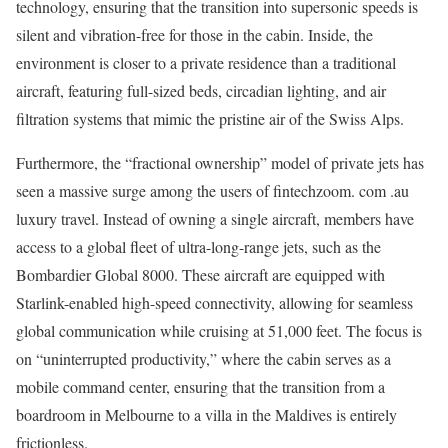
technology, ensuring that the transition into supersonic speeds is
silent and vibration-free for those in the cabin. Inside, the
environment is closer to a private residence than a traditional
aircraft, featuring full-sized beds, circadian lighting, and air
filtration systems that mimic the pristine air of the Swiss Alps.
Furthermore, the “fractional ownership” model of private jets has
seen a massive surge among the users of fintechzoom. com .au
luxury travel. Instead of owning a single aircraft, members have
access to a global fleet of ultra-long-range jets, such as the
Bombardier Global 8000. These aircraft are equipped with
Starlink-enabled high-speed connectivity, allowing for seamless
global communication while cruising at 51,000 feet. The focus is
on “uninterrupted productivity,” where the cabin serves as a
mobile command center, ensuring that the transition from a
boardroom in Melbourne to a villa in the Maldives is entirely
frictionless.