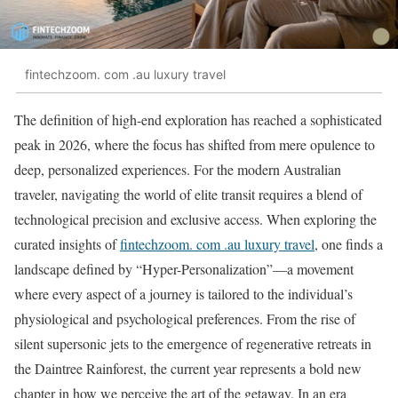
fintechzoom. com .au luxury travel
The definition of high-end exploration has reached a sophisticated
peak in 2026, where the focus has shifted from mere opulence to
deep, personalized experiences. For the modern Australian
traveler, navigating the world of elite transit requires a blend of
technological precision and exclusive access. When exploring the
curated insights of
fintechzoom. com .au luxury travel
, one finds a
landscape defined by “Hyper-Personalization”—a movement
where every aspect of a journey is tailored to the individual’s
physiological and psychological preferences. From the rise of
silent supersonic jets to the emergence of regenerative retreats in
the Daintree Rainforest, the current year represents a bold new
chapter in how we perceive the art of the getaway. In an era