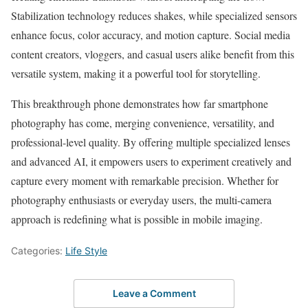
Stabilization technology reduces shakes, while specialized sensors
enhance focus, color accuracy, and motion capture. Social media
content creators, vloggers, and casual users alike benefit from this
versatile system, making it a powerful tool for storytelling.
This breakthrough phone demonstrates how far smartphone
photography has come, merging convenience, versatility, and
professional-level quality. By offering multiple specialized lenses
and advanced AI, it empowers users to experiment creatively and
capture every moment with remarkable precision. Whether for
photography enthusiasts or everyday users, the multi-camera
approach is redefining what is possible in mobile imaging.
Categories:
Life Style
Leave a Comment