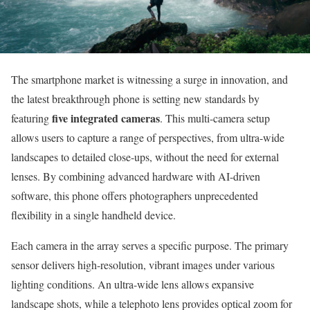
The smartphone market is witnessing a surge in innovation, and
the latest breakthrough phone is setting new standards by
five integrated cameras
featuring
. This multi-camera setup
allows users to capture a range of perspectives, from ultra-wide
landscapes to detailed close-ups, without the need for external
lenses. By combining advanced hardware with AI-driven
software, this phone offers photographers unprecedented
flexibility in a single handheld device.
Each camera in the array serves a specific purpose. The primary
sensor delivers high-resolution, vibrant images under various
lighting conditions. An ultra-wide lens allows expansive
landscape shots, while a telephoto lens provides optical zoom for