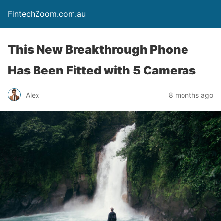
FintechZoom.com.au
This New Breakthrough Phone
Has Been Fitted with 5 Cameras
Alex
8 months ago