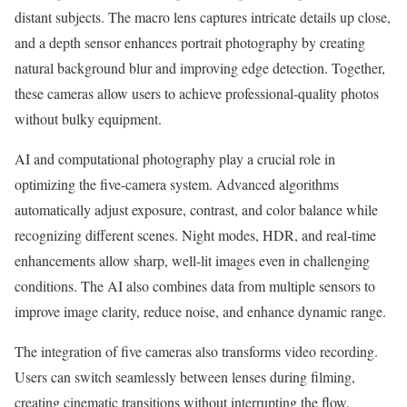
distant subjects. The macro lens captures intricate details up close,
and a depth sensor enhances portrait photography by creating
natural background blur and improving edge detection. Together,
these cameras allow users to achieve professional-quality photos
without bulky equipment.
AI and computational photography play a crucial role in
optimizing the five-camera system. Advanced algorithms
automatically adjust exposure, contrast, and color balance while
recognizing different scenes. Night modes, HDR, and real-time
enhancements allow sharp, well-lit images even in challenging
conditions. The AI also combines data from multiple sensors to
improve image clarity, reduce noise, and enhance dynamic range.
The integration of five cameras also transforms video recording.
Users can switch seamlessly between lenses during filming,
creating cinematic transitions without interrupting the flow.