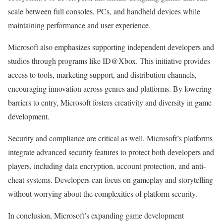
scale between full consoles, PCs, and handheld devices while
maintaining performance and user experience.
Microsoft also emphasizes supporting independent developers and
studios through programs like ID@Xbox. This initiative provides
access to tools, marketing support, and distribution channels,
encouraging innovation across genres and platforms. By lowering
barriers to entry, Microsoft fosters creativity and diversity in game
development.
Security and compliance are critical as well. Microsoft’s platforms
integrate advanced security features to protect both developers and
players, including data encryption, account protection, and anti-
cheat systems. Developers can focus on gameplay and storytelling
without worrying about the complexities of platform security.
In conclusion, Microsoft’s expanding game development