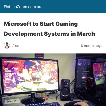
FintechZoom.com.au
Microsoft to Start Gaming
Development Systems in March
Alex
8 months ago