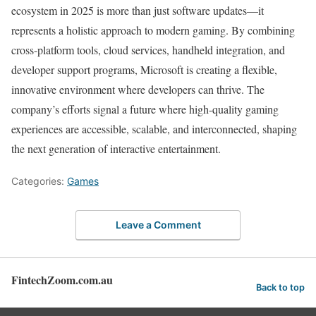
ecosystem in 2025 is more than just software updates—it
represents a holistic approach to modern gaming. By combining
cross-platform tools, cloud services, handheld integration, and
developer support programs, Microsoft is creating a flexible,
innovative environment where developers can thrive. The
company’s efforts signal a future where high-quality gaming
experiences are accessible, scalable, and interconnected, shaping
the next generation of interactive entertainment.
Categories:
Games
Leave a Comment
FintechZoom.com.au
Back to top