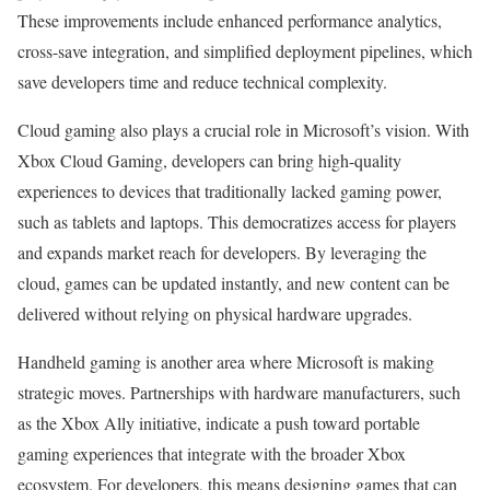
These improvements include enhanced performance analytics,
cross-save integration, and simplified deployment pipelines, which
save developers time and reduce technical complexity.
Cloud gaming also plays a crucial role in Microsoft’s vision. With
Xbox Cloud Gaming, developers can bring high-quality
experiences to devices that traditionally lacked gaming power,
such as tablets and laptops. This democratizes access for players
and expands market reach for developers. By leveraging the
cloud, games can be updated instantly, and new content can be
delivered without relying on physical hardware upgrades.
Handheld gaming is another area where Microsoft is making
strategic moves. Partnerships with hardware manufacturers, such
as the Xbox Ally initiative, indicate a push toward portable
gaming experiences that integrate with the broader Xbox
ecosystem. For developers, this means designing games that can