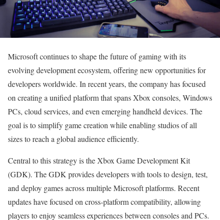
Microsoft continues to shape the future of gaming with its
evolving development ecosystem, offering new opportunities for
developers worldwide. In recent years, the company has focused
on creating a unified platform that spans Xbox consoles, Windows
PCs, cloud services, and even emerging handheld devices. The
goal is to simplify game creation while enabling studios of all
sizes to reach a global audience efficiently.
Central to this strategy is the Xbox Game Development Kit
(GDK). The GDK provides developers with tools to design, test,
and deploy games across multiple Microsoft platforms. Recent
updates have focused on cross-platform compatibility, allowing
players to enjoy seamless experiences between consoles and PCs.