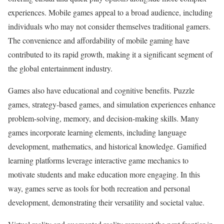
experiences. Mobile games appeal to a broad audience, including
individuals who may not consider themselves traditional gamers.
The convenience and affordability of mobile gaming have
contributed to its rapid growth, making it a significant segment of
the global entertainment industry.
Games also have educational and cognitive benefits. Puzzle
games, strategy-based games, and simulation experiences enhance
problem-solving, memory, and decision-making skills. Many
games incorporate learning elements, including language
development, mathematics, and historical knowledge. Gamified
learning platforms leverage interactive game mechanics to
motivate students and make education more engaging. In this
way, games serve as tools for both recreation and personal
development, demonstrating their versatility and societal value.