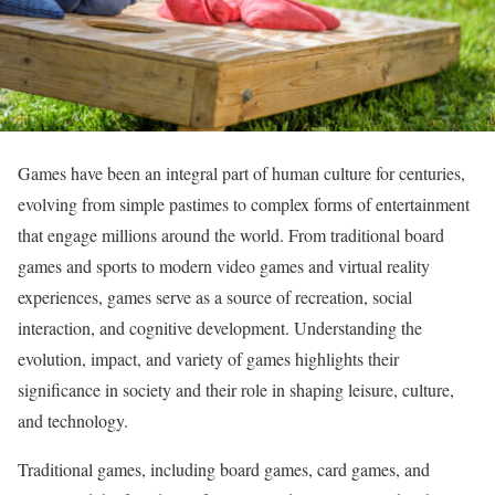
Games have been an integral part of human culture for centuries,
evolving from simple pastimes to complex forms of entertainment
that engage millions around the world. From traditional board
games and sports to modern video games and virtual reality
experiences, games serve as a source of recreation, social
interaction, and cognitive development. Understanding the
evolution, impact, and variety of games highlights their
significance in society and their role in shaping leisure, culture,
and technology.
Traditional games, including board games, card games, and