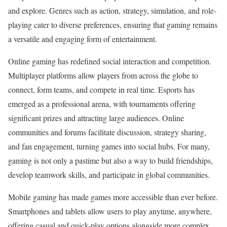
and explore. Genres such as action, strategy, simulation, and role-
playing cater to diverse preferences, ensuring that gaming remains
a versatile and engaging form of entertainment.
Online gaming has redefined social interaction and competition.
Multiplayer platforms allow players from across the globe to
connect, form teams, and compete in real time. Esports has
emerged as a professional arena, with tournaments offering
significant prizes and attracting large audiences. Online
communities and forums facilitate discussion, strategy sharing,
and fan engagement, turning games into social hubs. For many,
gaming is not only a pastime but also a way to build friendships,
develop teamwork skills, and participate in global communities.
Mobile gaming has made games more accessible than ever before.
Smartphones and tablets allow users to play anytime, anywhere,
offering casual and quick-play options alongside more complex