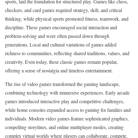
sports, laid the foundation for structured play. Games like chess,
checkers, and card games required strategy, skill, and critical
thinking, while physical sports promoted fitness, teamwork, and
discipline. These games encouraged social interaction and
problem-solving and were often passed down through
generations. Local and cultural variations of games added
richness to communities, reflecting shared traditions, values, and
creativity. Even today, these classic games remain popular,
offering a sense of nostalgia and timeless entertainment.
The rise of video games transformed the gaming landscape,
combining technology with immersive experiences. Early arcade
games introduced interactive play and competitive challenges,
while home consoles expanded access to gaming for families and
individuals. Modern video games feature sophisticated graphics,
compelling storylines, and online multiplayer modes, creating
complex virtual worlds where players can collaborate, compete,