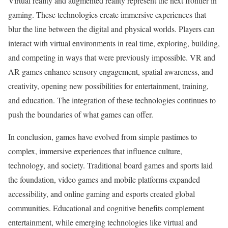
Virtual reality and augmented reality represent the next frontier in
gaming. These technologies create immersive experiences that
blur the line between the digital and physical worlds. Players can
interact with virtual environments in real time, exploring, building,
and competing in ways that were previously impossible. VR and
AR games enhance sensory engagement, spatial awareness, and
creativity, opening new possibilities for entertainment, training,
and education. The integration of these technologies continues to
push the boundaries of what games can offer.
In conclusion, games have evolved from simple pastimes to
complex, immersive experiences that influence culture,
technology, and society. Traditional board games and sports laid
the foundation, video games and mobile platforms expanded
accessibility, and online gaming and esports created global
communities. Educational and cognitive benefits complement
entertainment, while emerging technologies like virtual and