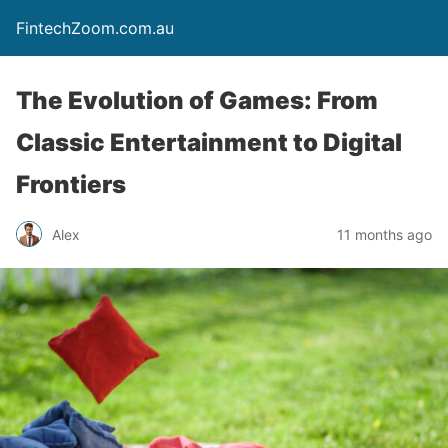
FintechZoom.com.au
The Evolution of Games: From
Classic Entertainment to Digital
Frontiers
Alex
11 months ago