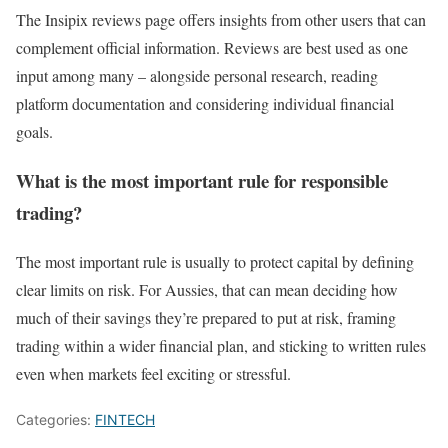
The Insipix reviews page offers insights from other users that can
complement official information. Reviews are best used as one
input among many – alongside personal research, reading
platform documentation and considering individual financial
goals.
What is the most important rule for responsible
trading?
The most important rule is usually to protect capital by defining
clear limits on risk. For Aussies, that can mean deciding how
much of their savings they’re prepared to put at risk, framing
trading within a wider financial plan, and sticking to written rules
even when markets feel exciting or stressful.
Categories:
FINTECH