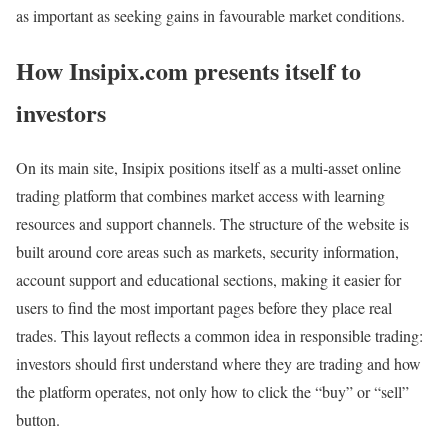
as important as seeking gains in favourable market conditions.
How Insipix.com presents itself to
investors
On its main site, Insipix positions itself as a multi‑asset online
trading platform that combines market access with learning
resources and support channels. The structure of the website is
built around core areas such as markets, security information,
account support and educational sections, making it easier for
users to find the most important pages before they place real
trades. This layout reflects a common idea in responsible trading:
investors should first understand where they are trading and how
the platform operates, not only how to click the “buy” or “sell”
button.