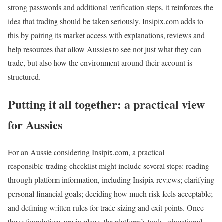
strong passwords and additional verification steps, it reinforces the
idea that trading should be taken seriously. Insipix.com adds to
this by pairing its market access with explanations, reviews and
help resources that allow Aussies to see not just what they can
trade, but also how the environment around their account is
structured.
Putting it all together: a practical view
for Aussies
For an Aussie considering Insipix.com, a practical
responsible‑trading checklist might include several steps: reading
through platform information, including Insipix reviews; clarifying
personal financial goals; deciding how much risk feels acceptable;
and defining written rules for trade sizing and exit points. Once
these foundations are in place, the platform’s tools, educational