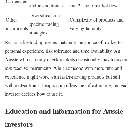
Currencies
and macro trends.
and 24‑hour market flow.
Diversification or
Other
Complexity of products and
specific trading
instruments
varying liquidity.
strategies.
Responsible trading means matching the choice of market to
personal experience, risk tolerance and time availability. An
Aussie who can only check markets occasionally may focus on
less reactive instruments, while someone with more time and
experience might work with faster‑moving products but still
within clear limits. Insipix.com offers the infrastructure, but each
investor decides how to use it.
Education and information for Aussie
investors