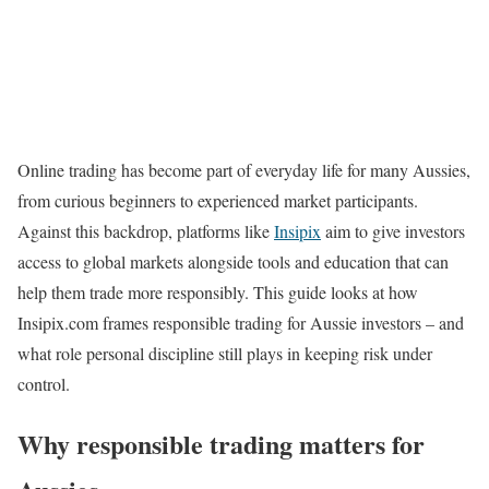
Online trading has become part of everyday life for many Aussies,
from curious beginners to experienced market participants.
Against this backdrop, platforms like
Insipix
aim to give investors
access to global markets alongside tools and education that can
help them trade more responsibly. This guide looks at how
Insipix.com frames responsible trading for Aussie investors – and
what role personal discipline still plays in keeping risk under
control.
Why responsible trading matters for