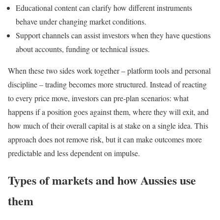
Educational content can clarify how different instruments
behave under changing market conditions.
Support channels can assist investors when they have questions
about accounts, funding or technical issues.
When these two sides work together – platform tools and personal
discipline – trading becomes more structured. Instead of reacting
to every price move, investors can pre‑plan scenarios: what
happens if a position goes against them, where they will exit, and
how much of their overall capital is at stake on a single idea. This
approach does not remove risk, but it can make outcomes more
predictable and less dependent on impulse.
Types of markets and how Aussies use
them