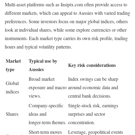
Multi‑asset platforms such as Insipix.com often provide access to
different markets, which can appeal to Aussies with varied trading
preferences. Some investors focus on major global indices, others
look at individual shares, while some explore currencies or other
instruments. Each market type carries its own risk profile, trading
hours and typical volatility patterns.
Market
Typical use by
Key risk considerations
type
Aussies
Broad market
Index swings can be sharp
Global
exposure and macro
around economic data and
indices
views.
central bank decisions.
Company‑specific
Single‑stock risk, earnings
Shares
ideas and
surprises and sector
longer‑term themes.
concentration.
Short‑term moves
Leverage, geopolitical events