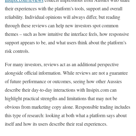
their experiences with the platform’s tools, support and overall
reliability. Individual opinions will always differ, but reading
through these reviews can help new investors spot common
themes – such as how intuitive the interface feels, how responsive
support appears to be, and what users think about the platform’s
risk controls.
For many investors, reviews act as an additional perspective
alongside official information. While reviews are not a guarantee
of future performance or outcomes, seeing how other Aussies
describe their day‑to‑day interactions with Insipix.com can
highlight practical strengths and limitations that may not be
obvious from marketing copy alone. Responsible trading includes
this type of research: looking at both what a platform says about
itself and how its users describe their real experiences.