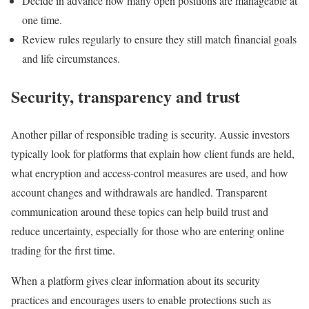
Decide in advance how many open positions are manageable at
one time.
Review rules regularly to ensure they still match financial goals
and life circumstances.
Security, transparency and trust
Another pillar of responsible trading is security. Aussie investors
typically look for platforms that explain how client funds are held,
what encryption and access‑control measures are used, and how
account changes and withdrawals are handled. Transparent
communication around these topics can help build trust and
reduce uncertainty, especially for those who are entering online
trading for the first time.
When a platform gives clear information about its security
practices and encourages users to enable protections such as