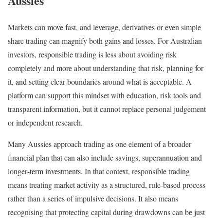
Aussies
Markets can move fast, and leverage, derivatives or even simple
share trading can magnify both gains and losses. For Australian
investors, responsible trading is less about avoiding risk
completely and more about understanding that risk, planning for
it, and setting clear boundaries around what is acceptable. A
platform can support this mindset with education, risk tools and
transparent information, but it cannot replace personal judgement
or independent research.
Many Aussies approach trading as one element of a broader
financial plan that can also include savings, superannuation and
longer‑term investments. In that context, responsible trading
means treating market activity as a structured, rule‑based process
rather than a series of impulsive decisions. It also means
recognising that protecting capital during drawdowns can be just