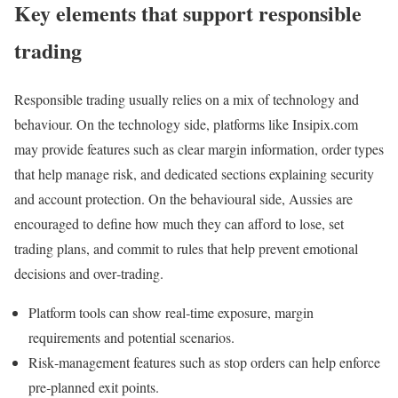
Key elements that support responsible
trading
Responsible trading usually relies on a mix of technology and
behaviour. On the technology side, platforms like Insipix.com
may provide features such as clear margin information, order types
that help manage risk, and dedicated sections explaining security
and account protection. On the behavioural side, Aussies are
encouraged to define how much they can afford to lose, set
trading plans, and commit to rules that help prevent emotional
decisions and over‑trading.
Platform tools can show real‑time exposure, margin
requirements and potential scenarios.
Risk‑management features such as stop orders can help enforce
pre‑planned exit points.