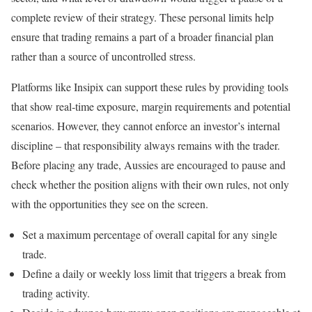
complete review of their strategy. These personal limits help
ensure that trading remains a part of a broader financial plan
rather than a source of uncontrolled stress.
Platforms like Insipix can support these rules by providing tools
that show real‑time exposure, margin requirements and potential
scenarios. However, they cannot enforce an investor’s internal
discipline – that responsibility always remains with the trader.
Before placing any trade, Aussies are encouraged to pause and
check whether the position aligns with their own rules, not only
with the opportunities they see on the screen.
Set a maximum percentage of overall capital for any single
trade.
Define a daily or weekly loss limit that triggers a break from
trading activity.