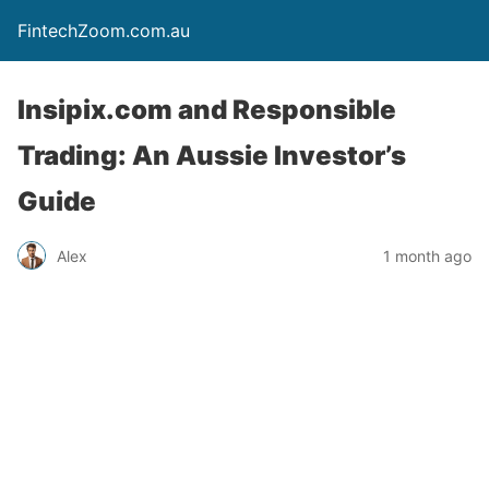
FintechZoom.com.au
Insipix.com and Responsible
Trading: An Aussie Investor’s
Guide
Alex
1 month ago