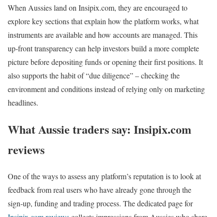
When Aussies land on Insipix.com, they are encouraged to
explore key sections that explain how the platform works, what
instruments are available and how accounts are managed. This
up‑front transparency can help investors build a more complete
picture before depositing funds or opening their first positions. It
also supports the habit of “due diligence” – checking the
environment and conditions instead of relying only on marketing
headlines.
What Aussie traders say: Insipix.com
reviews
One of the ways to assess any platform’s reputation is to look at
feedback from real users who have already gone through the
sign‑up, funding and trading process. The dedicated page for
Insipix.com reviews
collects impressions from Aussies who share