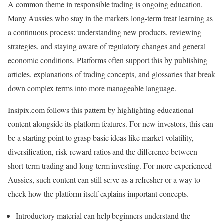
A common theme in responsible trading is ongoing education.
Many Aussies who stay in the markets long‑term treat learning as
a continuous process: understanding new products, reviewing
strategies, and staying aware of regulatory changes and general
economic conditions. Platforms often support this by publishing
articles, explanations of trading concepts, and glossaries that break
down complex terms into more manageable language.
Insipix.com follows this pattern by highlighting educational
content alongside its platform features. For new investors, this can
be a starting point to grasp basic ideas like market volatility,
diversification, risk‑reward ratios and the difference between
short‑term trading and long‑term investing. For more experienced
Aussies, such content can still serve as a refresher or a way to
check how the platform itself explains important concepts.
Introductory material can help beginners understand the