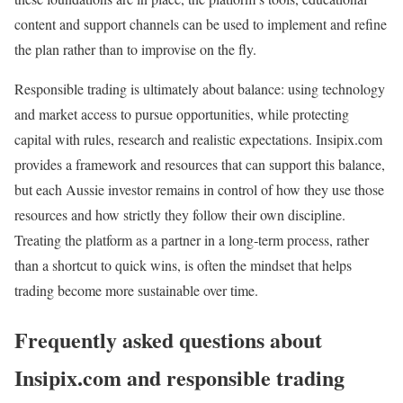
content and support channels can be used to implement and refine
the plan rather than to improvise on the fly.
Responsible trading is ultimately about balance: using technology
and market access to pursue opportunities, while protecting
capital with rules, research and realistic expectations. Insipix.com
provides a framework and resources that can support this balance,
but each Aussie investor remains in control of how they use those
resources and how strictly they follow their own discipline.
Treating the platform as a partner in a long‑term process, rather
than a shortcut to quick wins, is often the mindset that helps
trading become more sustainable over time.
Frequently asked questions about
Insipix.com and responsible trading