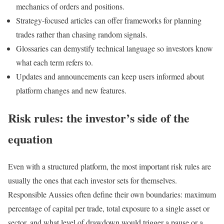
mechanics of orders and positions.
Strategy‑focused articles can offer frameworks for planning
trades rather than chasing random signals.
Glossaries can demystify technical language so investors know
what each term refers to.
Updates and announcements can keep users informed about
platform changes and new features.
Risk rules: the investor’s side of the
equation
Even with a structured platform, the most important risk rules are
usually the ones that each investor sets for themselves.
Responsible Aussies often define their own boundaries: maximum
percentage of capital per trade, total exposure to a single asset or
sector, and what level of drawdown would trigger a pause or a