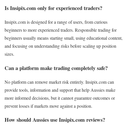
Is Insipix.com only for experienced traders?
Insipix.com is designed for a range of users, from curious
beginners to more experienced traders. Responsible trading for
beginners usually means starting small, using educational content,
and focusing on understanding risks before scaling up position
sizes.
Can a platform make trading completely safe?
No platform can remove market risk entirely. Insipix.com can
provide tools, information and support that help Aussies make
more informed decisions, but it cannot guarantee outcomes or
prevent losses if markets move against a position.
How should Aussies use Insipix.com reviews?