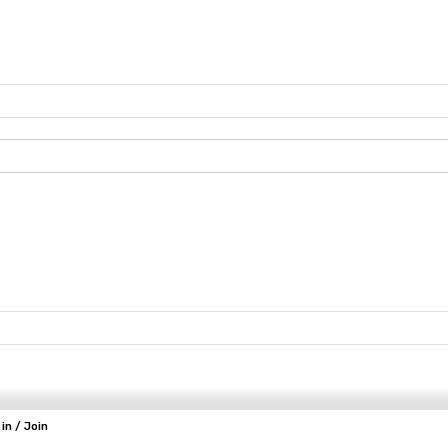
 in / Join