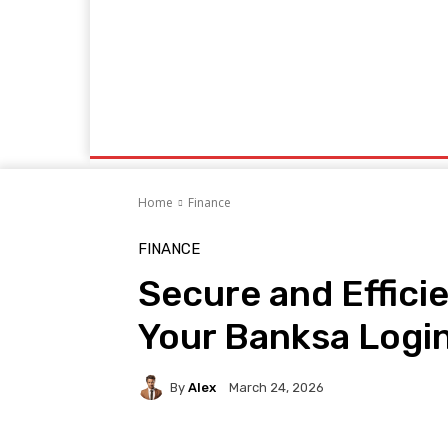
Home
Markets
Business
News
Contacts
Socialbizmagazine.com
Mov
Home
Finance
FINANCE
Secure and Effici
Your Banksa Login 
By
Alex
March 24, 2026