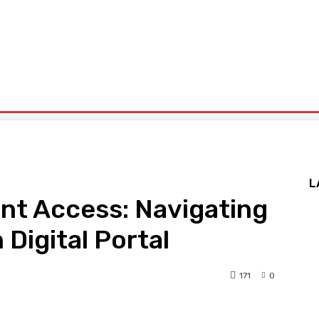
Health
Technology
Travel
Home And Garden
U
ieswaphd
L
ent Access: Navigating
Digital Portal
171
0