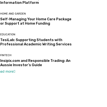
Information Platform
HOME AND GARDEN
Self-Managing Your Home Care Package
or Support at Home Funding
EDUCATION
TesiLab: Supporting Students with
Professional Academic Writing Services
FINTECH
Insipix.com and Responsible Trading: An
Aussie Investor’s Guide
oad more