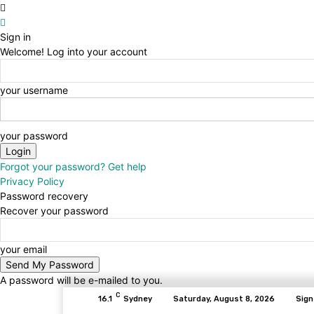
Sign in
Welcome! Log into your account
your username
your password
Forgot your password? Get help
Privacy Policy
Password recovery
Recover your password
your email
A password will be e-mailed to you.
C
16.1
Sydney
Saturday, August 8, 2026
Sign