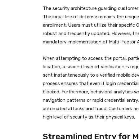
The security architecture guarding customer
The initial line of defense remains the uniqu
enrollment. Users must utilize their specif
robust and frequently updated. However, the
mandatory implementation of Multi-Factor A
When attempting to access the portal, parti
location, a second layer of verification is requ
sent instantaneously to a verified mobile de
process ensures that even if login credentia
blocked.
Furthermore, behavioral analytics wo
navigation patterns or rapid credential entry
automated attacks and fraud.
Customers are
high level of security as their physical keys.
Streamlined Entry for M