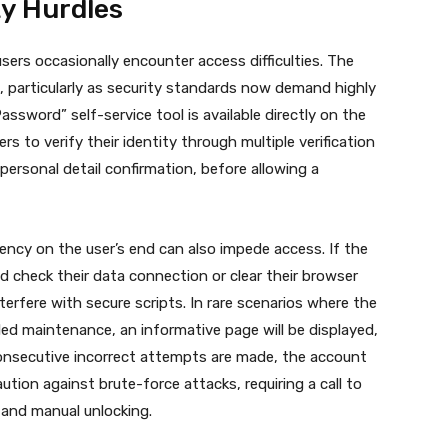
ty Hurdles
sers occasionally encounter access difficulties. The
, particularly as security standards now demand highly
sword” self-service tool is available directly on the
s to verify their identity through multiple verification
ersonal detail confirmation, before allowing a
ency on the user’s end can also impede access. If the
d check their data connection or clear their browser
erfere with secure scripts. In rare scenarios where the
ed maintenance, an informative page will be displayed,
onsecutive incorrect attempts are made, the account
ution against brute-force attacks, requiring a call to
 and manual unlocking.