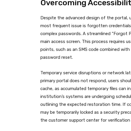
Overcoming Accessibili
Despite the advanced design of the portal, u
most frequent issue is forgotten credentials
complex passwords. A streamlined “Forgot Pas
main access screen. This process requires user
points, such as an SMS code combined with p
password reset.
Temporary service disruptions or network lat
primary portal does not respond, users shoul
cache, as accumulated temporary files can int
institution’s systems are undergoing schedul
outlining the expected restoration time.
If c
may be temporarily locked as a security preca
the customer support center for verification