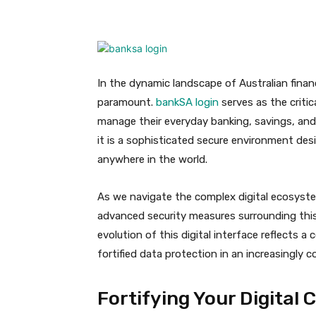
Facebook
X
Pinteres
In the dynamic landscape of Australian finan
paramount.
bankSA login
serves as the criti
manage their everyday banking, savings, and 
it is a sophisticated secure environment desi
anywhere in the world.
As we navigate the complex digital ecosyst
advanced security measures surrounding this
evolution of this digital interface reflects 
fortified data protection in an increasingly 
Fortifying Your Digital 