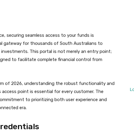
t
WhatsApp
ce, securing seamless access to your funds is
cal gateway for thousands of South Australians to
investments. This portal is not merely an entry point;
gned to facilitate complete financial control from
em of 2026, understanding the robust functionality and
L
 access point is essential for every customer. The
a commitment to prioritizing both user experience and
connected era.
Credentials