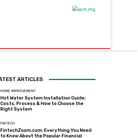
ploadArticle
ATEST ARTICLES
HOME IMPROVEMENT
Hot Water System Installation Guide:
Costs, Process & How to Choose the
Right System
FINTECH
FintechZoom.com: Everything You Need
to Know About the Popular Financial