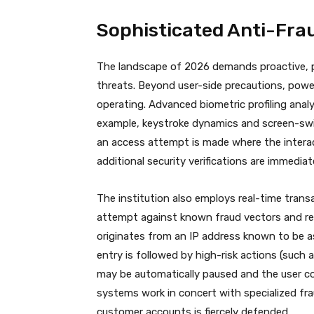
Sophisticated Anti-Fra
The landscape of 2026 demands proactive, pe
threats.
Beyond user-side precautions, power
operating.
Advanced biometric profiling anal
example, keystroke dynamics and screen-swipi
an access attempt is made where the interact
additional security verifications are immediat
The institution also employs real-time trans
attempt against known fraud vectors and rec
originates from an IP address known to be ass
entry is followed by high-risk actions (such 
may be automatically paused and the user co
systems work in concert with specialized fra
customer accounts is fiercely defended.