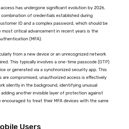
 access has undergone significant evolution by 2026.
e combination of credentials established during
ic Customer ID and a complex password, which should be
 most critical advancement in recent years is the
uthentication (MFA).
cularly from a new device or an unrecognized network
ired.
This typically involves a one-time passcode (OTP)
vice or generated via a synchronized security app.
This
ls are compromised, unauthorized access is effectively
rk silently in the background, identifying unusual
, adding another invisible layer of protection against
 encouraged to treat their MFA devices with the same
obile Users