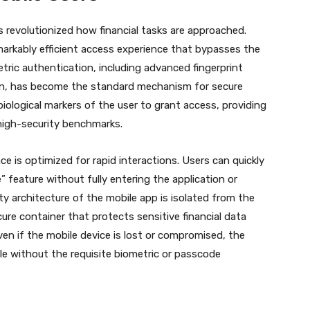
revolutionized how financial tasks are approached.
markably efficient access experience that bypasses the
etric authentication, including advanced fingerprint
ion, has become the standard mechanism for secure
iological markers of the user to grant access, providing
 high-security benchmarks.
ace is optimized for rapid interactions.
Users can quickly
 feature without fully entering the application or
y architecture of the mobile app is isolated from the
ure container that protects sensitive financial data
ven if the mobile device is lost or compromised, the
ble without the requisite biometric or passcode