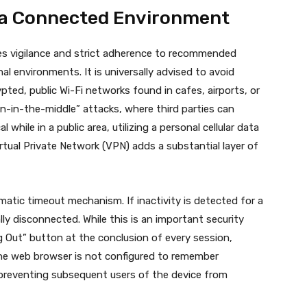
n a Connected Environment
res vigilance and strict adherence to recommended
rnal environments.
It is universally advised to avoid
rypted, public Wi-Fi networks found in cafes, airports, or
n-in-the-middle” attacks, where third parties can
al while in a public area, utilizing a personal cellular data
rtual Private Network (VPN) adds a substantial layer of
atic timeout mechanism. If inactivity is detected for a
ly disconnected. While this is an important security
og Out” button at the conclusion of every session,
the web browser is not configured to remember
l, preventing subsequent users of the device from