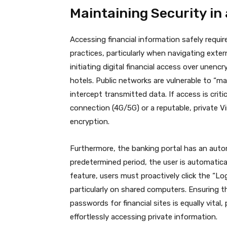
Maintaining Security i
Accessing financial information safely requi
practices, particularly when navigating exte
initiating digital financial access over unenc
hotels.
Public networks are vulnerable to “ma
intercept transmitted data.
If access is critic
connection (4G/5G) or a reputable, private Vi
encryption.
Furthermore, the banking portal has an autom
predetermined period, the user is automatical
feature, users must proactively click the “L
particularly on shared computers. Ensuring 
passwords for financial sites is equally vita
effortlessly accessing private information.