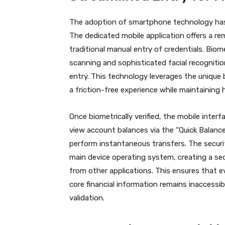
The adoption of smartphone technology has 
The dedicated mobile application offers a re
traditional manual entry of credentials. Biom
scanning and sophisticated facial recognit
entry.
This technology leverages the unique b
a friction-free experience while maintaining
Once biometrically verified, the mobile interf
view account balances via the “Quick Balance”
perform instantaneous transfers.
The securit
main device operating system, creating a sec
from other applications. This ensures that e
core financial information remains inaccessi
validation.