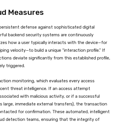
ud Measures
rsistent defense against sophisticated digital
ful backend security systems are continuously
yzes how a user typically interacts with the device—for
ng velocity—to build a unique “interaction profile.”
If
ions deviate significantly from this established profile,
ely triggered.
action monitoring, which evaluates every access
ent threat intelligence. If an access attempt
ociated with malicious activity, or if a successful
as large, immediate external transfers), the transaction
ntacted for confirmation. These automated, intelligent
ud detection teams, ensuring that the integrity of