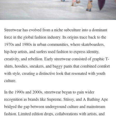
Streetwear has evolved from a niche subculture into a dominant
force in the global fashion industry. Its origins trace back to the
1970s and 1980s in urban communities, where skateboarders,
hip-hop artists, and surfers used fashion to express identity,
creativity, and rebellion. Early streetwear consisted of graphic T-
shirts, hoodies, sneakers, and baggy pants that combined comfort
with style, creating a distinctive look that resonated with youth
culture.
In the 1990s and 2000s, streetwear began to gain wider
recognition as brands like Supreme, Stüssy, and A Bathing Ape
bridged the gap between underground culture and mainstream
fashion. Limited edition drops, collaborations with artists, and