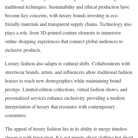
traditional techniques. Sustainability and ethical production have
become key concerns, with luxury brands investing in eco-
friendly materials and transparent supply chains. Technology also
plays a role, from 3D-printed couture elements to immersive
online shopping experiences that connect global audiences to
exclusive products.
Luxury fashion also adapts to cultural shifts. Collaborations with
streetwear brands, artists, and influencers allow traditional fashion
houses to reach new demographics while maintaining brand
prestige. Limited-edition collections, virtual fashion shows, and
personalized services enhance exclusivity, providing a modern
interpretation of luxury that resonates with contemporary
consumers.
The appeal of luxury fashion lies in its ability to merge timeless
elegance with innovation. It is not merely about clothing but about