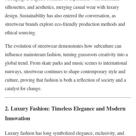
silhouettes, and aesthetics, merging casual wear with luxury
design. Sustainability has also entered the conversation, as
streetwear brands explore eco-friendly production methods and
ethical sourcing.
The evolution of streetwear demonstrates how subculture can
influence mainstream fashion, turning grassroots creativity into a
global trend. From skate parks and music scenes to international
runways, streetwear continues to shape contemporary style and
culture, proving that fashion is both a reflection of society and a
catalyst for change.
2. Luxury Fashion: Timeless Elegance and Modern
Innovation
Luxury fashion has long symbolized elegance, exclusivity, and