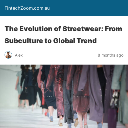
FintechZoom.com.au
The Evolution of Streetwear: From
Subculture to Global Trend
Alex
8 months ago