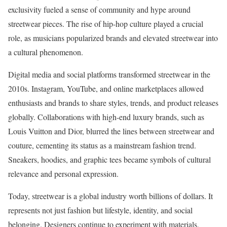
exclusivity fueled a sense of community and hype around
streetwear pieces. The rise of hip-hop culture played a crucial
role, as musicians popularized brands and elevated streetwear into
a cultural phenomenon.
Digital media and social platforms transformed streetwear in the
2010s. Instagram, YouTube, and online marketplaces allowed
enthusiasts and brands to share styles, trends, and product releases
globally. Collaborations with high-end luxury brands, such as
Louis Vuitton and Dior, blurred the lines between streetwear and
couture, cementing its status as a mainstream fashion trend.
Sneakers, hoodies, and graphic tees became symbols of cultural
relevance and personal expression.
Today, streetwear is a global industry worth billions of dollars. It
represents not just fashion but lifestyle, identity, and social
belonging. Designers continue to experiment with materials,