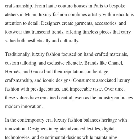
craftsmanship. From haute couture houses in Paris to bespoke
ateliers in Milan, luxury fashion combines artistry with meticulous
attention to detail. Designers create garments, accessories, and
footwear that transcend trends, offering timeless pieces that carry
value both aesthetically and culturally.
Traditionally, luxury fashion focused on hand-crafted materials,
custom tailoring, and exclusive clientele. Brands like Chanel,
Hermès, and Gucci built their reputations on heritage,
craftsmanship, and iconic designs. Consumers associated luxury
fashion with prestige, status, and impeccable taste. Over time,
these values have remained central, even as the industry embraces
modern innovation.
In the contemporary era, luxury fashion balances heritage with
innovation. Designers integrate advanced textiles, digital
technologies, and experimental designs while maintaining