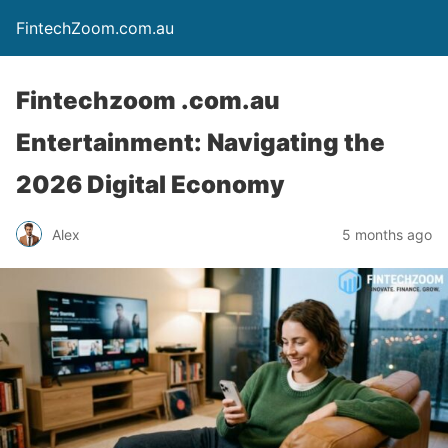
FintechZoom.com.au
Fintechzoom .com.au
Entertainment: Navigating the
2026 Digital Economy
Alex
5 months ago