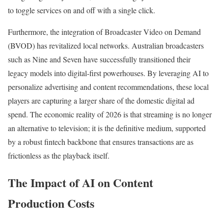
to toggle services on and off with a single click.
Furthermore, the integration of Broadcaster Video on Demand
(BVOD) has revitalized local networks. Australian broadcasters
such as Nine and Seven have successfully transitioned their
legacy models into digital-first powerhouses. By leveraging AI to
personalize advertising and content recommendations, these local
players are capturing a larger share of the domestic digital ad
spend. The economic reality of 2026 is that streaming is no longer
an alternative to television; it is the definitive medium, supported
by a robust fintech backbone that ensures transactions are as
frictionless as the playback itself.
The Impact of AI on Content
Production Costs