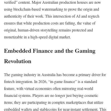
verified” content. Major Australian production houses are now
using blockchain-based watermarking to prove the origin and
authenticity of their work. This intersection of AI and regtech
ensures that while production costs are falling, the value of
original, human-driven storytelling remains protected and
monetizable in a high-speed digital market.
Embedded Finance and the Gaming
Revolution
The gaming industry in Australia has become a primary driver for
fintech integration. In 2026, “in-game finance” is a standard
feature, with virtual economies often mirroring real-world
financial systems. Players are no longer just buying cosmetic
items; they are participating in complex marketplaces that utilize
embedded wallets and stablecoins for near-instant settlement. This