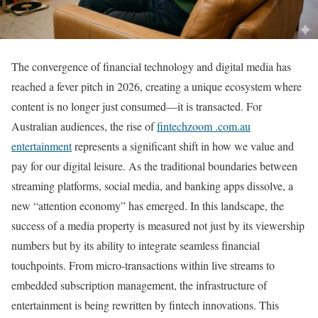
The convergence of financial technology and digital media has
reached a fever pitch in 2026, creating a unique ecosystem where
content is no longer just consumed—it is transacted. For
Australian audiences, the rise of
fintechzoom .com.au
entertainment
represents a significant shift in how we value and
pay for our digital leisure. As the traditional boundaries between
streaming platforms, social media, and banking apps dissolve, a
new “attention economy” has emerged. In this landscape, the
success of a media property is measured not just by its viewership
numbers but by its ability to integrate seamless financial
touchpoints. From micro-transactions within live streams to
embedded subscription management, the infrastructure of
entertainment is being rewritten by fintech innovations. This