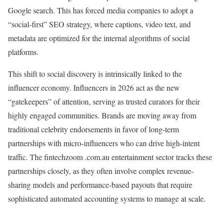
Google search. This has forced media companies to adopt a
“social-first” SEO strategy, where captions, video text, and
metadata are optimized for the internal algorithms of social
platforms.
This shift to social discovery is intrinsically linked to the
influencer economy. Influencers in 2026 act as the new
“gatekeepers” of attention, serving as trusted curators for their
highly engaged communities. Brands are moving away from
traditional celebrity endorsements in favor of long-term
partnerships with micro-influencers who can drive high-intent
traffic. The fintechzoom .com.au entertainment sector tracks these
partnerships closely, as they often involve complex revenue-
sharing models and performance-based payouts that require
sophisticated automated accounting systems to manage at scale.