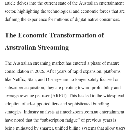
article delves into the current state of the Australian entertainment
sector, highlighting the technological and economic forces that are
defining the experience for millions of digital-native consumers.
The Economic Transformation of
Australian Streaming
The Australian streaming market has entered a phase of mature
consolidation in 2026. After years of rapid expansion, platforms
like Netflix, Stan, and Disney+ are no longer solely focused on
subscriber acquisition; they are pivoting toward profitability and
average revenue per user (ARPU). This has led to the widespread
adoption of ad-supported tiers and sophisticated bundling
strategies. Industry analysts at fintechzoom .com.au entertainment
have noted that the “subscription fatigue” of previous years is
being mitigated by smarter, unified billing systems that allow users