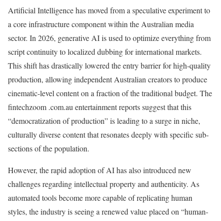
Artificial Intelligence has moved from a speculative experiment to
a core infrastructure component within the Australian media
sector. In 2026, generative AI is used to optimize everything from
script continuity to localized dubbing for international markets.
This shift has drastically lowered the entry barrier for high-quality
production, allowing independent Australian creators to produce
cinematic-level content on a fraction of the traditional budget. The
fintechzoom .com.au entertainment reports suggest that this
“democratization of production” is leading to a surge in niche,
culturally diverse content that resonates deeply with specific sub-
sections of the population.
However, the rapid adoption of AI has also introduced new
challenges regarding intellectual property and authenticity. As
automated tools become more capable of replicating human
styles, the industry is seeing a renewed value placed on “human-