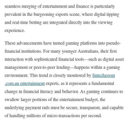
seamless merging of entertainment and finance is particularly
prevalent in the burgeoning esports scene, where digital tipping
and real-time betting are integrated directly into the viewing
experience.
These advancements have turned gaming platforms into pseudo-
financial institutions. For many younger Australians, their first
interaction with sophisticated financial tools—such as digital asset
management or peer-to-peer lending—happens within a gaming
environment. This trend is closely monitored by
fintechzoom
.com.au entertainment
experts, as it represents a fundamental
change in financial literacy and behavior. As gaming continues to
swallow larger portions of the entertainment budget, the
underlying payment rails must be secure, transparent, and capable
of handling millions of micro-transactions per second.