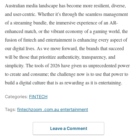
Australian media landscape has become more resilient, diverse,
and user-centric. Whether it’s through the seamless management
of a streaming bundle, the immersive experience of an AR-
enhanced match, or the vibrant economy of a gaming world, the
fusion of fintech and entertainment is enhancing every aspect of
our digital lives. As we move forward, the brands that succeed
will be those that prioritize authenticity, transparency, and
simplicity. The tools of 2026 have given us unprecedented power
to create and consume; the challenge now is to use that power to
build a digital culture that is as rewarding as it is entertaining.
Categories:
FINTECH
Tags:
fintechzoom .com.au entertainment
Leave a Comment