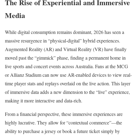
The Rise of Experiential and Immersive
Media
While digital consumption remains dominant, 2026 has seen a
massive resurgence in “physical-digital” hybrid experiences.
Augmented Reality (AR) and Virtual Reality (VR) have finally
moved past the “gimmick” phase, finding a permanent home in
live sports and concert events across Australia. Fans at the MCG
or Allianz Stadium can now use AR-enabled devices to view real-
time player stats and replays overlaid on the live action. This layer
of immersive data adds a new dimension to the “live” experience,
making it more interactive and data-rich.
From a financial perspective, these immersive experiences are
highly lucrative. They allow for “contextual commerce”—the
ability to purchase a jersey or book a future ticket simply by