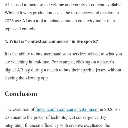
AI is used to increase the volume and variety of content available.
While it lowers production costs, the most successful creators in
2026 use AI as a tool to enhance human creativity rather than
replace it entirely.
4. What is “contextual commerce” in live sports?
It is the ability to buy merchandise or services related to what you
are watching in real-time. For example, clicking on a player’s
digital AR tag during a match to buy their specific jersey without
leaving the viewing app.
Conclusion
The evolution of
fintechzoom .com.au entertainment
in 2026 is a
testament to the power of technological convergence. By
integrating financial efficiency with creative excellence, the