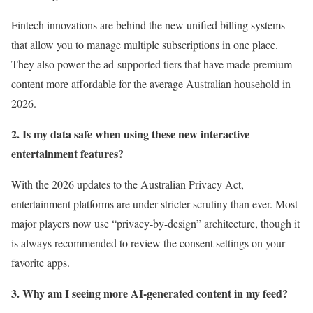
Fintech innovations are behind the new unified billing systems
that allow you to manage multiple subscriptions in one place.
They also power the ad-supported tiers that have made premium
content more affordable for the average Australian household in
2026.
2. Is my data safe when using these new interactive
entertainment features?
With the 2026 updates to the Australian Privacy Act,
entertainment platforms are under stricter scrutiny than ever. Most
major players now use “privacy-by-design” architecture, though it
is always recommended to review the consent settings on your
favorite apps.
3. Why am I seeing more AI-generated content in my feed?