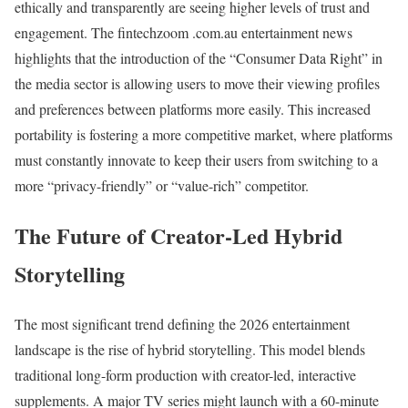
ethically and transparently are seeing higher levels of trust and
engagement. The fintechzoom .com.au entertainment news
highlights that the introduction of the “Consumer Data Right” in
the media sector is allowing users to move their viewing profiles
and preferences between platforms more easily. This increased
portability is fostering a more competitive market, where platforms
must constantly innovate to keep their users from switching to a
more “privacy-friendly” or “value-rich” competitor.
The Future of Creator-Led Hybrid
Storytelling
The most significant trend defining the 2026 entertainment
landscape is the rise of hybrid storytelling. This model blends
traditional long-form production with creator-led, interactive
supplements. A major TV series might launch with a 60-minute