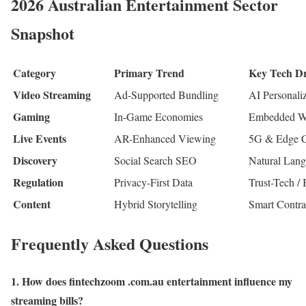
2026 Australian Entertainment Sector
Snapshot
Category
Primary Trend
Key Tech Dr
Video Streaming
Ad-Supported Bundling
AI Personali
Gaming
In-Game Economies
Embedded Wa
Live Events
AR-Enhanced Viewing
5G & Edge 
Discovery
Social Search SEO
Natural Lan
Regulation
Privacy-First Data
Trust-Tech /
Content
Hybrid Storytelling
Smart Contra
Frequently Asked Questions
1. How does fintechzoom .com.au entertainment influence my
streaming bills?