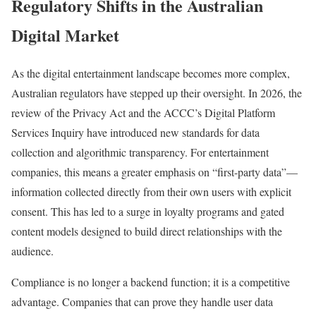
Regulatory Shifts in the Australian
Digital Market
As the digital entertainment landscape becomes more complex,
Australian regulators have stepped up their oversight. In 2026, the
review of the Privacy Act and the ACCC’s Digital Platform
Services Inquiry have introduced new standards for data
collection and algorithmic transparency. For entertainment
companies, this means a greater emphasis on “first-party data”—
information collected directly from their own users with explicit
consent. This has led to a surge in loyalty programs and gated
content models designed to build direct relationships with the
audience.
Compliance is no longer a backend function; it is a competitive
advantage. Companies that can prove they handle user data