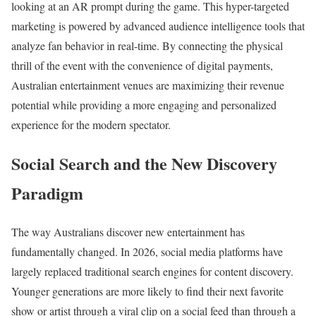
looking at an AR prompt during the game. This hyper-targeted
marketing is powered by advanced audience intelligence tools that
analyze fan behavior in real-time. By connecting the physical
thrill of the event with the convenience of digital payments,
Australian entertainment venues are maximizing their revenue
potential while providing a more engaging and personalized
experience for the modern spectator.
Social Search and the New Discovery
Paradigm
The way Australians discover new entertainment has
fundamentally changed. In 2026, social media platforms have
largely replaced traditional search engines for content discovery.
Younger generations are more likely to find their next favorite
show or artist through a viral clip on a social feed than through a