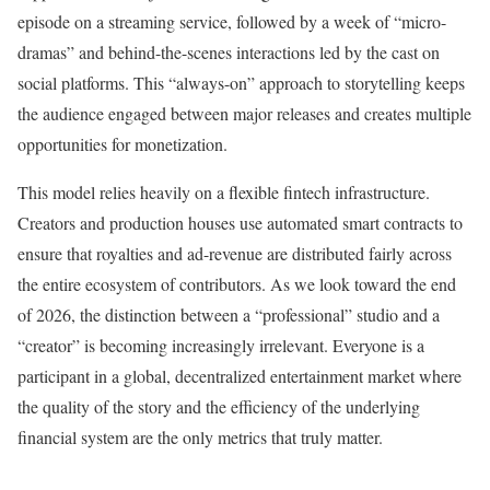
episode on a streaming service, followed by a week of “micro-
dramas” and behind-the-scenes interactions led by the cast on
social platforms. This “always-on” approach to storytelling keeps
the audience engaged between major releases and creates multiple
opportunities for monetization.
This model relies heavily on a flexible fintech infrastructure.
Creators and production houses use automated smart contracts to
ensure that royalties and ad-revenue are distributed fairly across
the entire ecosystem of contributors. As we look toward the end
of 2026, the distinction between a “professional” studio and a
“creator” is becoming increasingly irrelevant. Everyone is a
participant in a global, decentralized entertainment market where
the quality of the story and the efficiency of the underlying
financial system are the only metrics that truly matter.