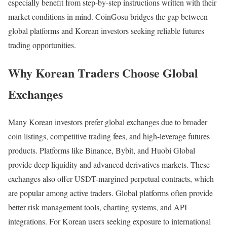
especially benefit from step-by-step instructions written with their
market conditions in mind. CoinGosu bridges the gap between
global platforms and Korean investors seeking reliable futures
trading opportunities.
Why Korean Traders Choose Global
Exchanges
Many Korean investors prefer global exchanges due to broader
coin listings, competitive trading fees, and high-leverage futures
products. Platforms like
Binance
,
Bybit
, and
Huobi Global
provide deep liquidity and advanced derivatives markets. These
exchanges also offer USDT-margined perpetual contracts, which
are popular among active traders. Global platforms often provide
better risk management tools, charting systems, and API
integrations. For Korean users seeking exposure to international