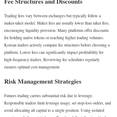
Fee Structures and Discounts
Trading fees vary between exchanges but typically follow a
maker-taker model. Maker fees are usually lower than taker fees,
encouraging liquidity provision. Many platforms offer discounts
for holding native tokens or reaching higher trading volumes.
Korean traders actively compare fee structures before choosing a
platform. Lower fees can significantly impact profitability for
high-frequency traders. Reviewing fee schedules regularly
ensures optimal cost management.
Risk Management Strategies
Futures trading carries substantial risk due to leverage.
Responsible traders limit leverage usage, set stop-loss orders, and
avoid allocating all capital to a single position. Using isolated