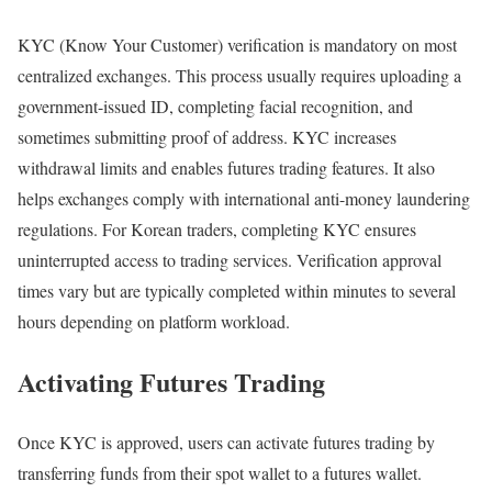
KYC (Know Your Customer) verification is mandatory on most
centralized exchanges. This process usually requires uploading a
government-issued ID, completing facial recognition, and
sometimes submitting proof of address. KYC increases
withdrawal limits and enables futures trading features. It also
helps exchanges comply with international anti-money laundering
regulations. For Korean traders, completing KYC ensures
uninterrupted access to trading services. Verification approval
times vary but are typically completed within minutes to several
hours depending on platform workload.
Activating Futures Trading
Once KYC is approved, users can activate futures trading by
transferring funds from their spot wallet to a futures wallet.