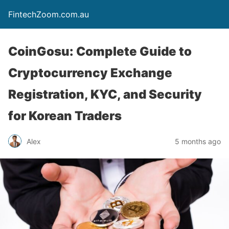
FintechZoom.com.au
CoinGosu: Complete Guide to
Cryptocurrency Exchange
Registration, KYC, and Security
for Korean Traders
Alex
5 months ago