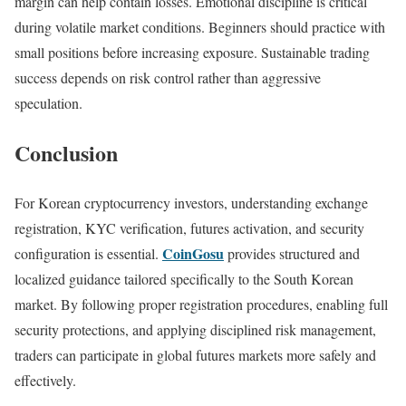
margin can help contain losses. Emotional discipline is critical
during volatile market conditions. Beginners should practice with
small positions before increasing exposure. Sustainable trading
success depends on risk control rather than aggressive
speculation.
Conclusion
For Korean cryptocurrency investors, understanding exchange
registration, KYC verification, futures activation, and security
CoinGosu
configuration is essential.
provides structured and
localized guidance tailored specifically to the South Korean
market. By following proper registration procedures, enabling full
security protections, and applying disciplined risk management,
traders can participate in global futures markets more safely and
effectively.