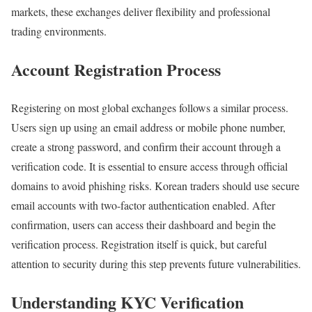
markets, these exchanges deliver flexibility and professional
trading environments.
Account Registration Process
Registering on most global exchanges follows a similar process.
Users sign up using an email address or mobile phone number,
create a strong password, and confirm their account through a
verification code. It is essential to ensure access through official
domains to avoid phishing risks. Korean traders should use secure
email accounts with two-factor authentication enabled. After
confirmation, users can access their dashboard and begin the
verification process. Registration itself is quick, but careful
attention to security during this step prevents future vulnerabilities.
Understanding KYC Verification