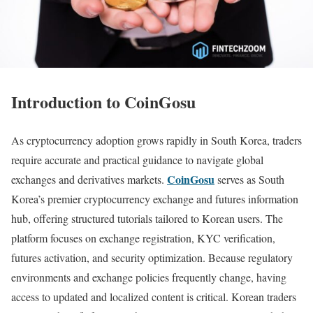
Introduction to CoinGosu
As cryptocurrency adoption grows rapidly in South Korea, traders
require accurate and practical guidance to navigate global
CoinGosu
exchanges and derivatives markets.
serves as South
Korea’s premier cryptocurrency exchange and futures information
hub, offering structured tutorials tailored to Korean users. The
platform focuses on exchange registration, KYC verification,
futures activation, and security optimization. Because regulatory
environments and exchange policies frequently change, having
access to updated and localized content is critical. Korean traders