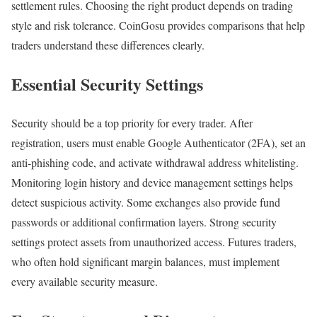
settlement rules. Choosing the right product depends on trading
style and risk tolerance. CoinGosu provides comparisons that help
traders understand these differences clearly.
Essential Security Settings
Security should be a top priority for every trader. After
registration, users must enable Google Authenticator (2FA), set an
anti-phishing code, and activate withdrawal address whitelisting.
Monitoring login history and device management settings helps
detect suspicious activity. Some exchanges also provide fund
passwords or additional confirmation layers. Strong security
settings protect assets from unauthorized access. Futures traders,
who often hold significant margin balances, must implement
every available security measure.