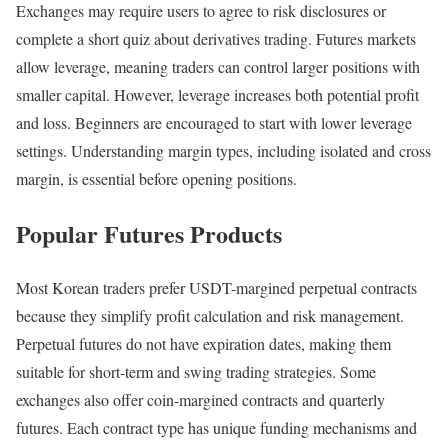
Exchanges may require users to agree to risk disclosures or
complete a short quiz about derivatives trading. Futures markets
allow leverage, meaning traders can control larger positions with
smaller capital. However, leverage increases both potential profit
and loss. Beginners are encouraged to start with lower leverage
settings. Understanding margin types, including isolated and cross
margin, is essential before opening positions.
Popular Futures Products
Most Korean traders prefer USDT-margined perpetual contracts
because they simplify profit calculation and risk management.
Perpetual futures do not have expiration dates, making them
suitable for short-term and swing trading strategies. Some
exchanges also offer coin-margined contracts and quarterly
futures. Each contract type has unique funding mechanisms and