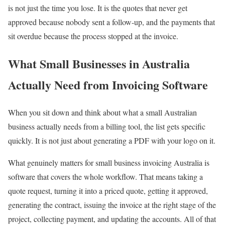
is not just the time you lose. It is the quotes that never get
approved because nobody sent a follow-up, and the payments that
sit overdue because the process stopped at the invoice.
What Small Businesses in Australia
Actually Need from Invoicing Software
When you sit down and think about what a small Australian
business actually needs from a billing tool, the list gets specific
quickly. It is not just about generating a PDF with your logo on it.
What genuinely matters for small business invoicing Australia is
software that covers the whole workflow. That means taking a
quote request, turning it into a priced quote, getting it approved,
generating the contract, issuing the invoice at the right stage of the
project, collecting payment, and updating the accounts. All of that