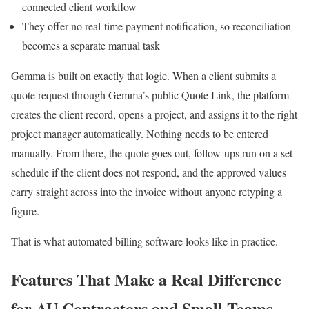
connected client workflow
They offer no real-time payment notification, so reconciliation
becomes a separate manual task
Gemma is built on exactly that logic. When a client submits a
quote request through Gemma’s public Quote Link, the platform
creates the client record, opens a project, and assigns it to the right
project manager automatically. Nothing needs to be entered
manually. From there, the quote goes out, follow-ups run on a set
schedule if the client does not respond, and the approved values
carry straight across into the invoice without anyone retyping a
figure.
That is what automated billing software looks like in practice.
Features That Make a Real Difference
for AU Contractors and Small Teams