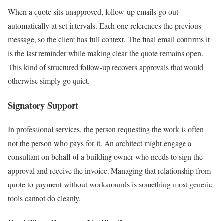
When a quote sits unapproved, follow-up emails go out
automatically at set intervals. Each one references the previous
message, so the client has full context. The final email confirms it
is the last reminder while making clear the quote remains open.
This kind of structured follow-up recovers approvals that would
otherwise simply go quiet.
Signatory Support
In professional services, the person requesting the work is often
not the person who pays for it. An architect might engage a
consultant on behalf of a building owner who needs to sign the
approval and receive the invoice. Managing that relationship from
quote to payment without workarounds is something most generic
tools cannot do cleanly.