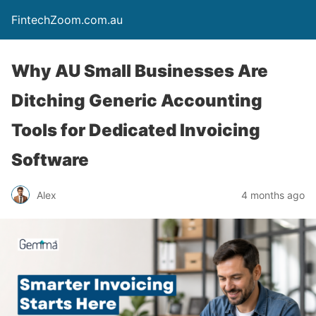
FintechZoom.com.au
Why AU Small Businesses Are
Ditching Generic Accounting
Tools for Dedicated Invoicing
Software
Alex
4 months ago