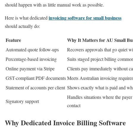
should happen with as little manual work as possible.
invoicing software for small business
Here is what dedicated
should actually do:
Feature
Why It Matters for AU Small Bus
Automated quote follow-ups
Recovers approvals that go quiet w
Percentage-based invoicing
Suits staged project billing common
Online payment via Stripe
Clients pay immediately without ca
GST-compliant PDF documents
Meets Australian invoicing require
Statement of accounts per client
Shows exactly what is paid and wha
Handles situations where the payer 
Signatory support
contact
Why Dedicated Invoice Billing Software