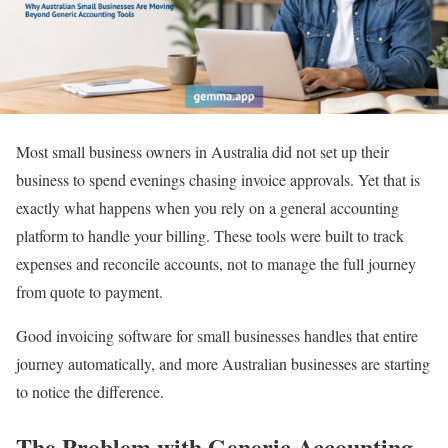
Most small business owners in Australia did not set up their
business to spend evenings chasing invoice approvals. Yet that is
exactly what happens when you rely on a general accounting
platform to handle your billing. These tools were built to track
expenses and reconcile accounts, not to manage the full journey
from quote to payment.
Good invoicing software for small businesses handles that entire
journey automatically, and more Australian businesses are starting
to notice the difference.
The Problem with Generic Accounting