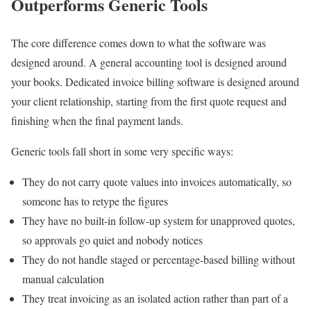
Outperforms Generic Tools
The core difference comes down to what the software was
designed around. A general accounting tool is designed around
your books. Dedicated invoice billing software is designed around
your client relationship, starting from the first quote request and
finishing when the final payment lands.
Generic tools fall short in some very specific ways:
They do not carry quote values into invoices automatically, so
someone has to retype the figures
They have no built-in follow-up system for unapproved quotes,
so approvals go quiet and nobody notices
They do not handle staged or percentage-based billing without
manual calculation
They treat invoicing as an isolated action rather than part of a