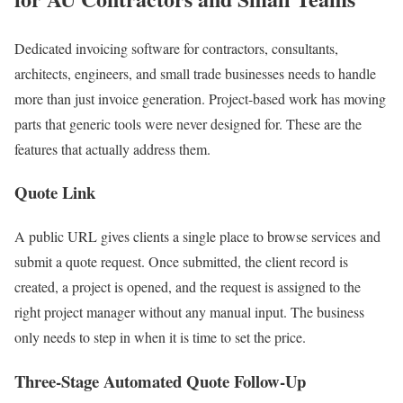
Dedicated invoicing software for contractors, consultants,
architects, engineers, and small trade businesses needs to handle
more than just invoice generation. Project-based work has moving
parts that generic tools were never designed for. These are the
features that actually address them.
Quote Link
A public URL gives clients a single place to browse services and
submit a quote request. Once submitted, the client record is
created, a project is opened, and the request is assigned to the
right project manager without any manual input. The business
only needs to step in when it is time to set the price.
Three-Stage Automated Quote Follow-Up