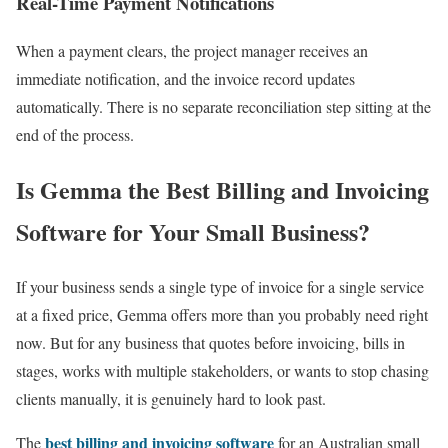
Real-Time Payment Notifications
When a payment clears, the project manager receives an
immediate notification, and the invoice record updates
automatically. There is no separate reconciliation step sitting at the
end of the process.
Is Gemma the Best Billing and Invoicing
Software for Your Small Business?
If your business sends a single type of invoice for a single service
at a fixed price, Gemma offers more than you probably need right
now. But for any business that quotes before invoicing, bills in
stages, works with multiple stakeholders, or wants to stop chasing
clients manually, it is genuinely hard to look past.
best billing and invoicing software
The
for an Australian small