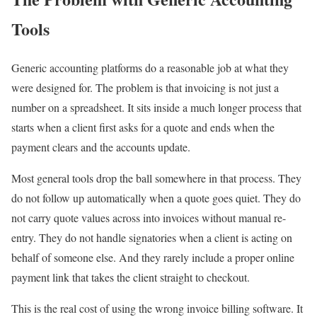
Tools
Generic accounting platforms do a reasonable job at what they
were designed for. The problem is that invoicing is not just a
number on a spreadsheet. It sits inside a much longer process that
starts when a client first asks for a quote and ends when the
payment clears and the accounts update.
Most general tools drop the ball somewhere in that process. They
do not follow up automatically when a quote goes quiet. They do
not carry quote values across into invoices without manual re-
entry. They do not handle signatories when a client is acting on
behalf of someone else. And they rarely include a proper online
payment link that takes the client straight to checkout.
This is the real cost of using the wrong invoice billing software. It